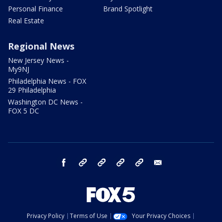
Personal Finance
Brand Spotlight
Real Estate
Regional News
New Jersey News -
My9NJ
Philadelphia News - FOX
29 Philadelphia
Washington DC News -
FOX 5 DC
facebook
Instagram
TikTok
YouTube
X
email
Privacy Policy
Terms of Use
Your Privacy Choices