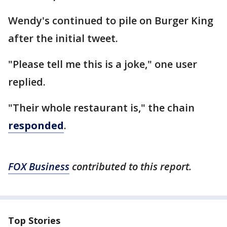
Wendy's continued to pile on Burger King
after the initial tweet.
"Please tell me this is a joke," one user
replied.
"Their whole restaurant is," the chain
responded
.
FOX Business
contributed to this report.
Top Stories