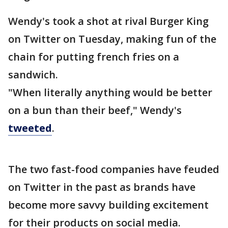
Wendy's took a shot at rival Burger King
on Twitter on Tuesday, making fun of the
chain for putting french fries on a
sandwich.
"When literally anything would be better
on a bun than their beef," Wendy's
tweeted
.
The two fast-food companies have feuded
on Twitter in the past as brands have
become more savvy building excitement
for their products on social media.