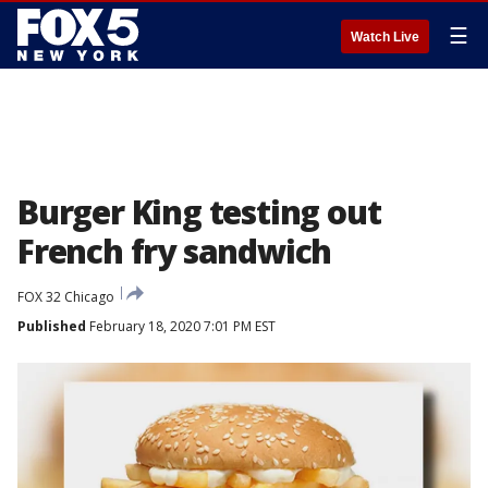
☰
Watch Live
Burger King testing out
French fry sandwich
FOX 32 Chicago
Published
February 18, 2020 7:01 PM EST