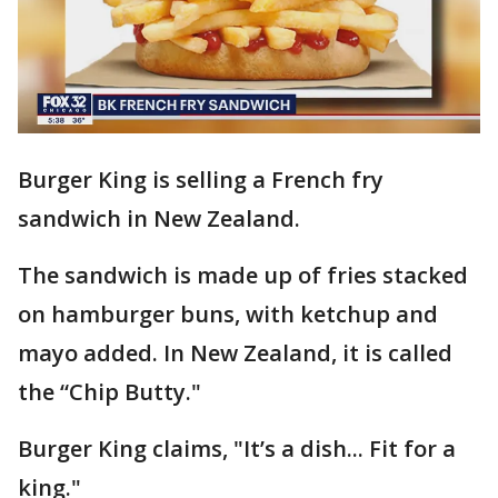
Burger King is selling a French fry
sandwich in New Zealand.
The sandwich is made up of fries stacked
on hamburger buns, with ketchup and
mayo added. In New Zealand, it is called
the “Chip Butty."
Burger King claims, "It’s a dish... Fit for a
king."