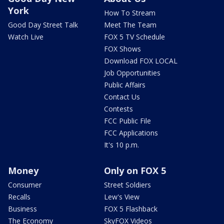
York
How To Stream
Good Day Street Talk
Meet The Team
Watch Live
FOX 5 TV Schedule
FOX Shows
Download FOX LOCAL
Job Opportunities
Public Affairs
Contact Us
Contests
FCC Public File
FCC Applications
It's 10 p.m.
Money
Only on FOX 5
Consumer
Street Soldiers
Recalls
Lew's View
Business
FOX 5 Flashback
The Economy
SkyFOX Videos