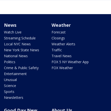
News
Weather
Watch Live
Forecast
Streaming Schedule
Closings
Local NYC News
Weather Alerts
New York State News
Traffic
National News
Travel News
Politics
FOX 5 NY Weather App
Crime & Public Safety
FOX Weather
Entertainment
Unusual
Science
Sports
Newsletters
Good Day New
About Us