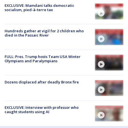
EXCLUSIVE: Mamdani talks democratic
socialism, pied-à-terre tax
Hundreds gather at vigil for 2 children who
died in the Passaic River
FULL: Pres. Trump hosts Team USA Winter
Olympians and Paralympians
Dozens displaced after deadly Bronx fire
EXCLUSIVE: Interview with professor who
caught students using AI