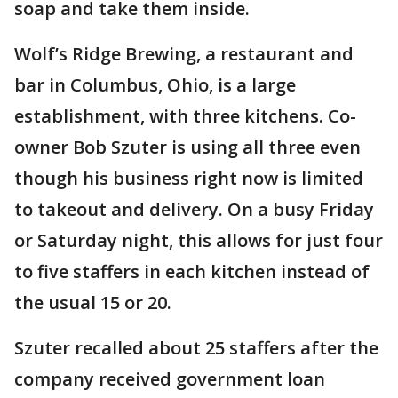
soap and take them inside.
Wolf’s Ridge Brewing, a restaurant and
bar in Columbus, Ohio, is a large
establishment, with three kitchens. Co-
owner Bob Szuter is using all three even
though his business right now is limited
to takeout and delivery. On a busy Friday
or Saturday night, this allows for just four
to five staffers in each kitchen instead of
the usual 15 or 20.
Szuter recalled about 25 staffers after the
company received government loan