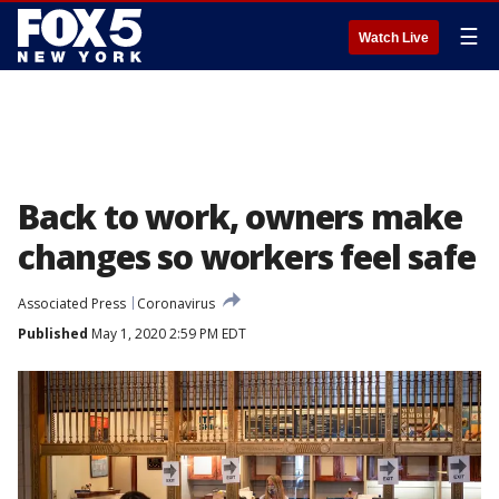
☰
Watch Live
Back to work, owners make
changes so workers feel safe
Associated Press
Coronavirus
Published
May 1, 2020 2:59 PM EDT