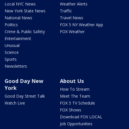
Local NYC News
Weather Alerts
New York State News
Traffic
National News
Travel News
Politics
FOX 5 NY Weather App
Crime & Public Safety
FOX Weather
Entertainment
Unusual
Science
Sports
Newsletters
Good Day New
About Us
York
How To Stream
Good Day Street Talk
Meet The Team
Watch Live
FOX 5 TV Schedule
FOX Shows
Download FOX LOCAL
Job Opportunities