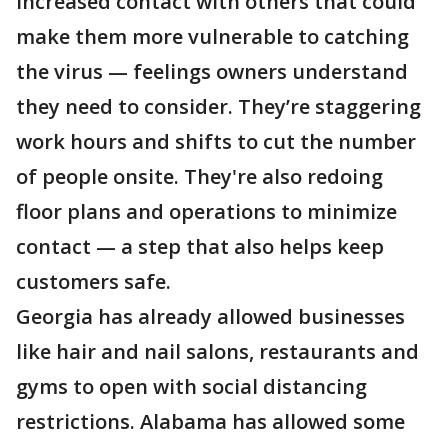
increased contact with others that could
make them more vulnerable to catching
the virus — feelings owners understand
they need to consider. They’re staggering
work hours and shifts to cut the number
of people onsite. They're also redoing
floor plans and operations to minimize
contact — a step that also helps keep
customers safe.
Georgia has already allowed businesses
like hair and nail salons, restaurants and
gyms to open with social distancing
restrictions. Alabama has allowed some