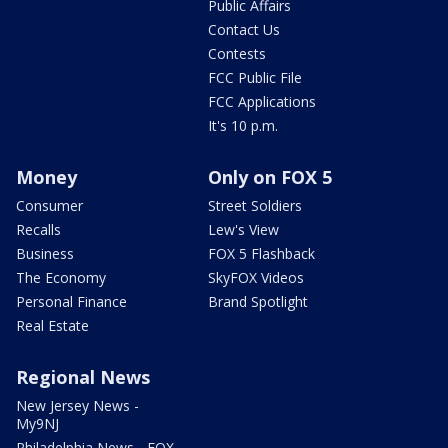
Public Affairs
Contact Us
Contests
FCC Public File
FCC Applications
It's 10 p.m.
Money
Only on FOX 5
Consumer
Street Soldiers
Recalls
Lew's View
Business
FOX 5 Flashback
The Economy
SkyFOX Videos
Personal Finance
Brand Spotlight
Real Estate
Regional News
New Jersey News -
My9NJ
Philadelphia News - FOX