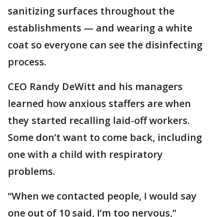
sanitizing surfaces throughout the
establishments — and wearing a white
coat so everyone can see the disinfecting
process.
CEO Randy DeWitt and his managers
learned how anxious staffers are when
they started recalling laid-off workers.
Some don’t want to come back, including
one with a child with respiratory
problems.
“When we contacted people, I would say
one out of 10 said, I’m too nervous,”