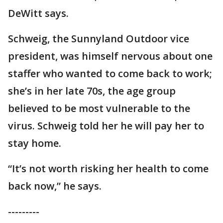
DeWitt says.
Schweig, the Sunnyland Outdoor vice
president, was himself nervous about one
staffer who wanted to come back to work;
she’s in her late 70s, the age group
believed to be most vulnerable to the
virus. Schweig told her he will pay her to
stay home.
“It’s not worth risking her health to come
back now,” he says.
---------