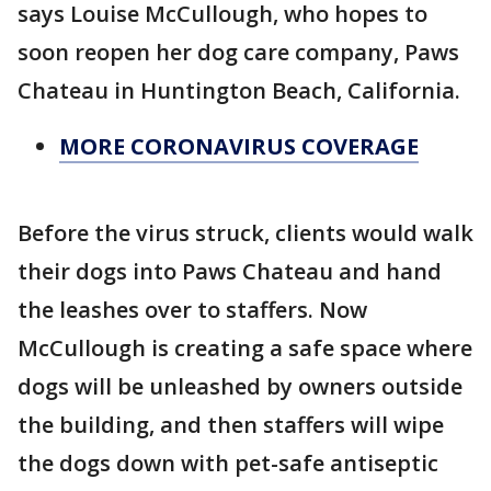
says Louise McCullough, who hopes to
soon reopen her dog care company, Paws
Chateau in Huntington Beach, California.
MORE CORONAVIRUS COVERAGE
Before the virus struck, clients would walk
their dogs into Paws Chateau and hand
the leashes over to staffers. Now
McCullough is creating a safe space where
dogs will be unleashed by owners outside
the building, and then staffers will wipe
the dogs down with pet-safe antiseptic