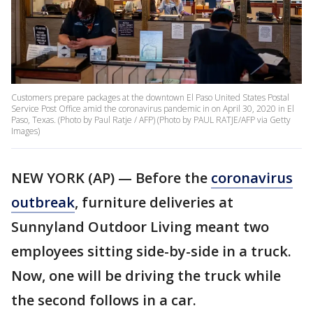
Customers prepare packages at the downtown El Paso United States Postal
Service Post Office amid the coronavirus pandemic in on April 30, 2020 in El
Paso, Texas. (Photo by Paul Ratje / AFP) (Photo by PAUL RATJE/AFP via Getty
Images)
NEW YORK (AP) — Before the
coronavirus
outbreak
, furniture deliveries at
Sunnyland Outdoor Living meant two
employees sitting side-by-side in a truck.
Now, one will be driving the truck while
the second follows in a car.