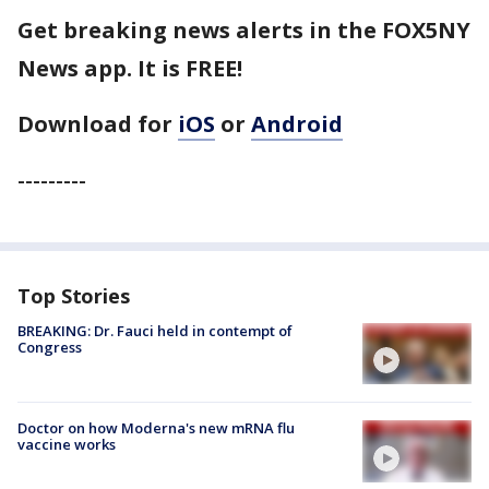
Get breaking news alerts in the FOX5NY
News app. It is FREE!
Download for
iOS
or
Android
---------
Top Stories
BREAKING: Dr. Fauci held in contempt of
Congress
Doctor on how Moderna's new mRNA flu
vaccine works