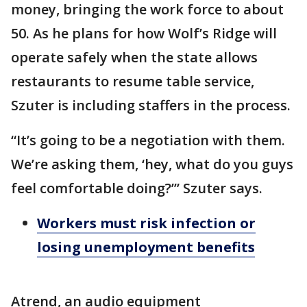
money, bringing the work force to about
50. As he plans for how Wolf’s Ridge will
operate safely when the state allows
restaurants to resume table service,
Szuter is including staffers in the process.
“It’s going to be a negotiation with them.
We’re asking them, ‘hey, what do you guys
feel comfortable doing?’” Szuter says.
Workers must risk infection or
losing unemployment benefits
Atrend, an audio equipment