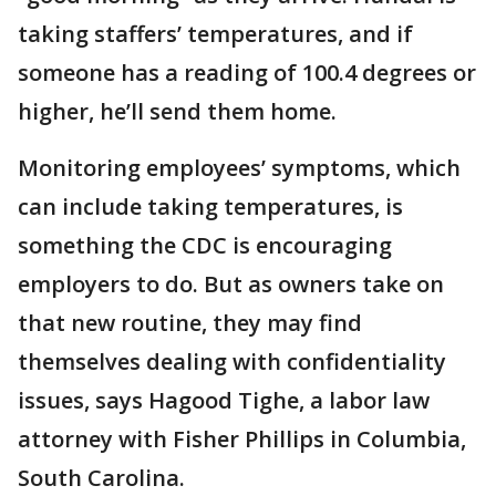
taking staffers’ temperatures, and if
someone has a reading of 100.4 degrees or
higher, he’ll send them home.
Monitoring employees’ symptoms, which
can include taking temperatures, is
something the CDC is encouraging
employers to do. But as owners take on
that new routine, they may find
themselves dealing with confidentiality
issues, says Hagood Tighe, a labor law
attorney with Fisher Phillips in Columbia,
South Carolina.