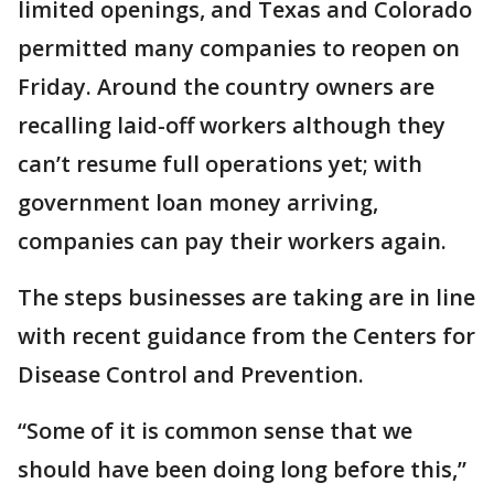
limited openings, and Texas and Colorado
permitted many companies to reopen on
Friday. Around the country owners are
recalling laid-off workers although they
can’t resume full operations yet; with
government loan money arriving,
companies can pay their workers again.
The steps businesses are taking are in line
with recent guidance from the Centers for
Disease Control and Prevention.
“Some of it is common sense that we
should have been doing long before this,”