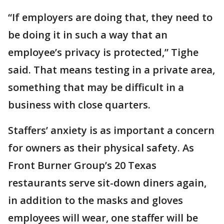
“If employers are doing that, they need to
be doing it in such a way that an
employee’s privacy is protected,” Tighe
said. That means testing in a private area,
something that may be difficult in a
business with close quarters.
Staffers’ anxiety is as important a concern
for owners as their physical safety. As
Front Burner Group’s 20 Texas
restaurants serve sit-down diners again,
in addition to the masks and gloves
employees will wear, one staffer will be