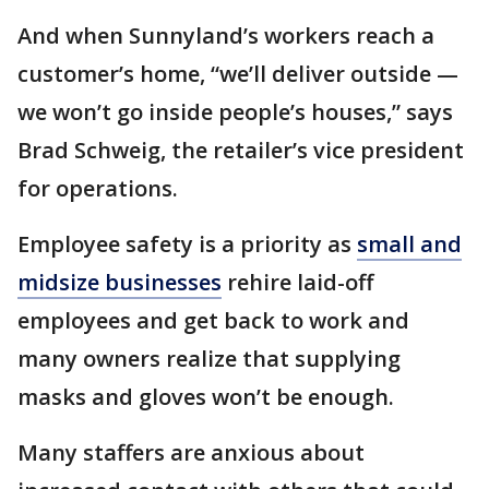
And when Sunnyland’s workers reach a
customer’s home, “we’ll deliver outside —
we won’t go inside people’s houses,” says
Brad Schweig, the retailer’s vice president
for operations.
Employee safety is a priority as
small and
midsize businesses
rehire laid-off
employees and get back to work and
many owners realize that supplying
masks and gloves won’t be enough.
Many staffers are anxious about