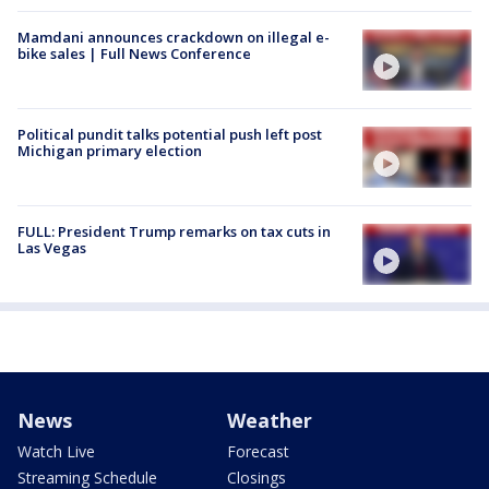
Mamdani announces crackdown on illegal e-
bike sales | Full News Conference
Political pundit talks potential push left post
Michigan primary election
FULL: President Trump remarks on tax cuts in
Las Vegas
News
Weather
Watch Live
Forecast
Streaming Schedule
Closings