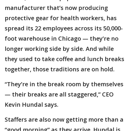
manufacturer that’s now producing
protective gear for health workers, has
spread its 22 employees across its 50,000-
foot warehouse in Chicago — they’re no
longer working side by side. And while
they used to take coffee and lunch breaks
together, those traditions are on hold.
“They’re in the break room by themselves
— their breaks are all staggered,” CEO
Kevin Hundal says.
Staffers are also now getting more than a
“good morning” as they arrive. Hundal is