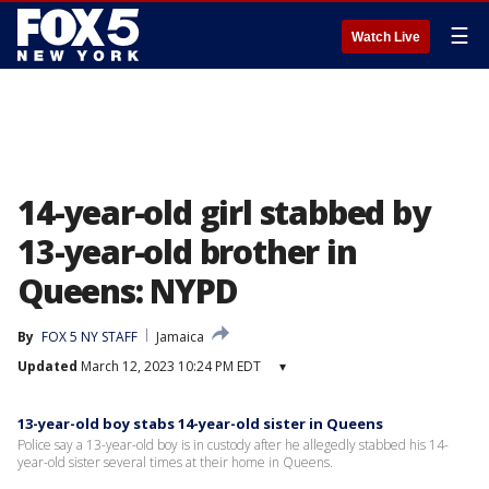
☰
Watch Live
14-year-old girl stabbed by
13-year-old brother in
Queens: NYPD
By
FOX 5 NY STAFF
Jamaica
Updated
March 12, 2023 10:24 PM EDT
▾
13-year-old boy stabs 14-year-old sister in Queens
Police say a 13-year-old boy is in custody after he allegedly stabbed his 14-
year-old sister several times at their home in Queens.