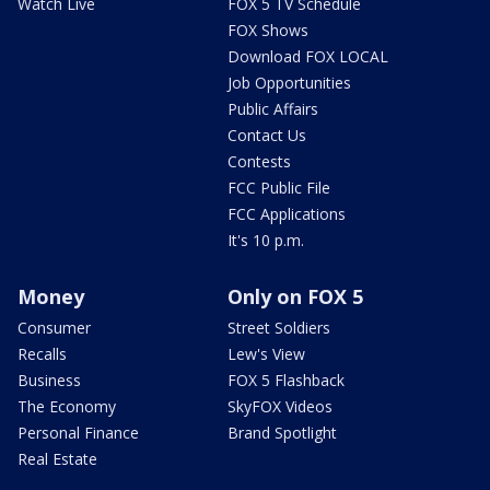
Watch Live
FOX 5 TV Schedule
FOX Shows
Download FOX LOCAL
Job Opportunities
Public Affairs
Contact Us
Contests
FCC Public File
FCC Applications
It's 10 p.m.
Money
Only on FOX 5
Consumer
Street Soldiers
Recalls
Lew's View
Business
FOX 5 Flashback
The Economy
SkyFOX Videos
Personal Finance
Brand Spotlight
Real Estate