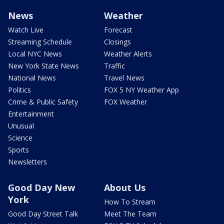
News
Weather
Watch Live
Forecast
Streaming Schedule
Closings
Local NYC News
Weather Alerts
New York State News
Traffic
National News
Travel News
Politics
FOX 5 NY Weather App
Crime & Public Safety
FOX Weather
Entertainment
Unusual
Science
Sports
Newsletters
Good Day New
About Us
York
How To Stream
Good Day Street Talk
Meet The Team