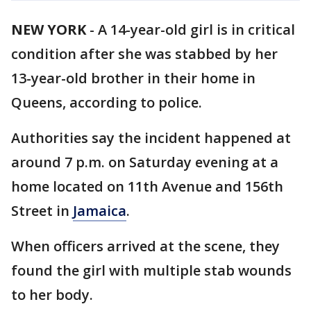
NEW YORK
-
A 14-year-old girl is in critical
condition after she was stabbed by her
13-year-old brother in their home in
Queens, according to police.
Authorities say the incident happened at
around 7 p.m. on Saturday evening at a
home located on 11th Avenue and 156th
Street in
Jamaica
.
When officers arrived at the scene, they
found the girl with multiple stab wounds
to her body.