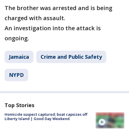
The brother was arrested and is being
charged with assault.
An investigation into the attack is
ongoing.
Jamaica
Crime and Public Safety
NYPD
Top Stories
Homicide suspect captured; boat capsizes off
Liberty Island | Good Day Weekend