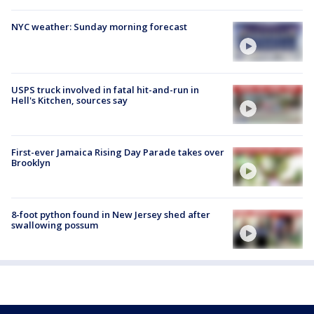
NYC weather: Sunday morning forecast
USPS truck involved in fatal hit-and-run in
Hell's Kitchen, sources say
First-ever Jamaica Rising Day Parade takes over
Brooklyn
8-foot python found in New Jersey shed after
swallowing possum