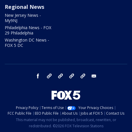
Regional News
New Jersey News -
My9NJ
Philadelphia News - FOX
29 Philadelphia
Washington DC News -
FOX 5 DC
facebook
Instagram
TikTok
YouTube
X
email
Privacy Policy
Terms of Use
Your Privacy Choices
FCC Public File
EEO Public File
About Us
Jobs at FOX 5
Contact Us
This material may not be published, broadcast, rewritten, or
redistributed. ©2026 FOX Television Stations