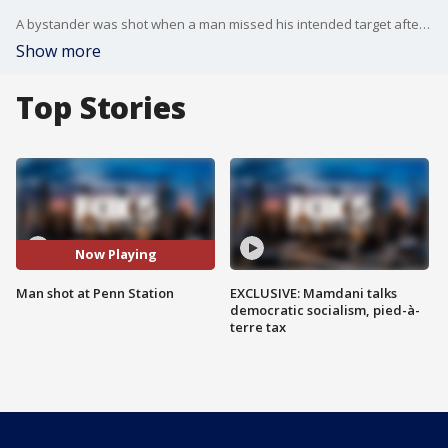
A bystander was shot when a man missed his intended target after a dispute that started inside Penn Station.
Show more
Top Stories
Now Playing
Man shot at Penn Station
EXCLUSIVE: Mamdani talks
democratic socialism, pied-à-
terre tax