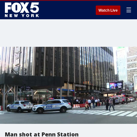
☰
Watch Live
Man shot at Penn Station