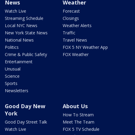
News
Weather
Watch Live
Forecast
Streaming Schedule
Closings
Local NYC News
Weather Alerts
New York State News
Traffic
National News
Travel News
Politics
FOX 5 NY Weather App
Crime & Public Safety
FOX Weather
Entertainment
Unusual
Science
Sports
Newsletters
Good Day New
About Us
York
How To Stream
Good Day Street Talk
Meet The Team
Watch Live
FOX 5 TV Schedule