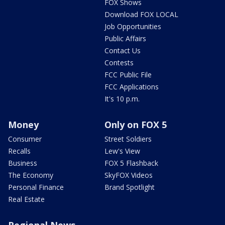
FOX Shows
Download FOX LOCAL
Job Opportunities
Public Affairs
Contact Us
Contests
FCC Public File
FCC Applications
It's 10 p.m.
Money
Only on FOX 5
Consumer
Street Soldiers
Recalls
Lew's View
Business
FOX 5 Flashback
The Economy
SkyFOX Videos
Personal Finance
Brand Spotlight
Real Estate