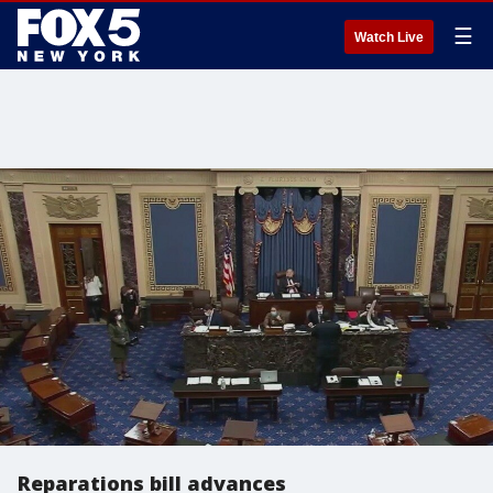
☰
Watch Live
Reparations bill advances