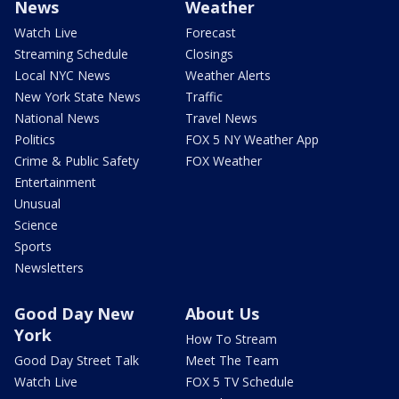
News
Weather
Watch Live
Forecast
Streaming Schedule
Closings
Local NYC News
Weather Alerts
New York State News
Traffic
National News
Travel News
Politics
FOX 5 NY Weather App
Crime & Public Safety
FOX Weather
Entertainment
Unusual
Science
Sports
Newsletters
Good Day New
About Us
York
How To Stream
Good Day Street Talk
Meet The Team
Watch Live
FOX 5 TV Schedule