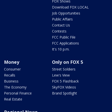
FOX Shows
Download FOX LOCAL
Job Opportunities
Public Affairs
Contact Us
Contests
FCC Public File
FCC Applications
It's 10 p.m.
Money
Only on FOX 5
Consumer
Street Soldiers
Recalls
Lew's View
Business
FOX 5 Flashback
The Economy
SkyFOX Videos
Personal Finance
Brand Spotlight
Real Estate