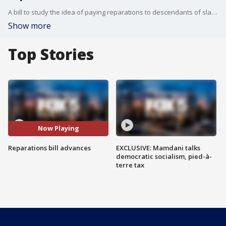
A bill to study the idea of paying reparations to descendants of slaves has taken one step forward in the house.
Show more
Top Stories
Now Playing
Reparations bill advances
EXCLUSIVE: Mamdani talks
democratic socialism, pied-à-
terre tax