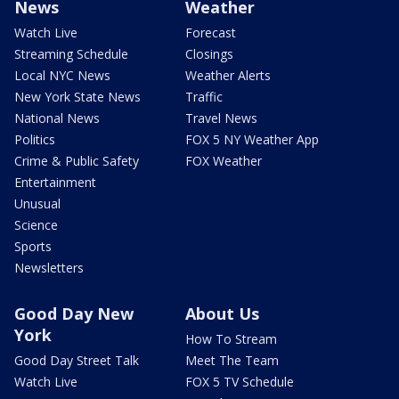
News
Weather
Watch Live
Forecast
Streaming Schedule
Closings
Local NYC News
Weather Alerts
New York State News
Traffic
National News
Travel News
Politics
FOX 5 NY Weather App
Crime & Public Safety
FOX Weather
Entertainment
Unusual
Science
Sports
Newsletters
Good Day New
About Us
York
How To Stream
Good Day Street Talk
Meet The Team
Watch Live
FOX 5 TV Schedule