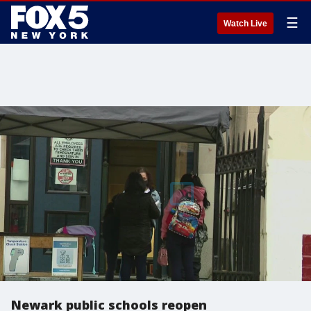
☰
Watch Live
Newark public schools reopen