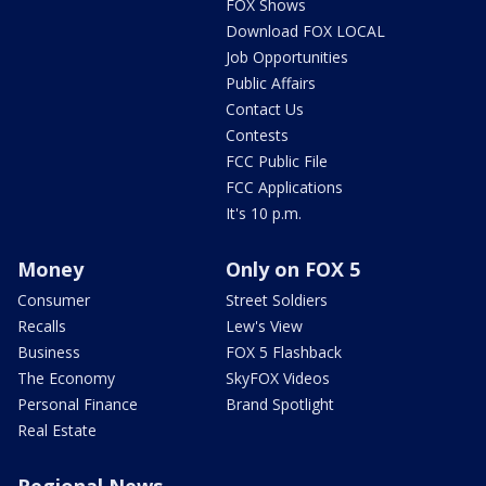
FOX Shows
Download FOX LOCAL
Job Opportunities
Public Affairs
Contact Us
Contests
FCC Public File
FCC Applications
It's 10 p.m.
Money
Only on FOX 5
Consumer
Street Soldiers
Recalls
Lew's View
Business
FOX 5 Flashback
The Economy
SkyFOX Videos
Personal Finance
Brand Spotlight
Real Estate