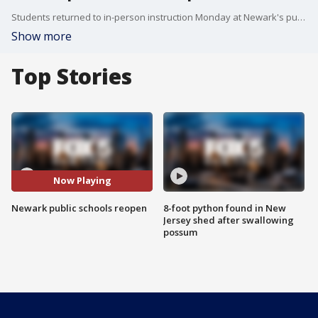
Students returned to in-person instruction Monday at Newark's public schools.
Show more
Top Stories
Now Playing
Newark public schools reopen
8-foot python found in New
Jersey shed after swallowing
possum