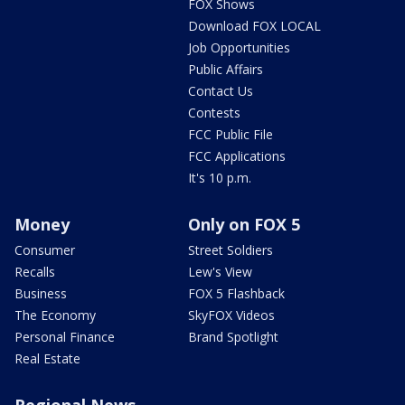
FOX Shows
Download FOX LOCAL
Job Opportunities
Public Affairs
Contact Us
Contests
FCC Public File
FCC Applications
It's 10 p.m.
Money
Only on FOX 5
Consumer
Street Soldiers
Recalls
Lew's View
Business
FOX 5 Flashback
The Economy
SkyFOX Videos
Personal Finance
Brand Spotlight
Real Estate