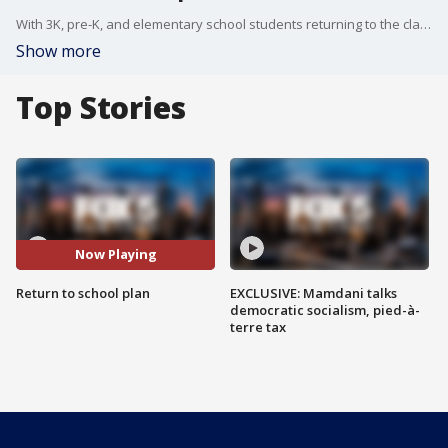
With 3K, pre-K, and elementary school students returning to the classroom Dec. 7, the DOE is transitioning to a 5-day a week, in-person model at schools where it is possible.
Show more
Top Stories
Now Playing
Return to school plan
EXCLUSIVE: Mamdani talks
democratic socialism, pied-à-
terre tax