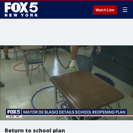
☰
Watch Live
Return to school plan