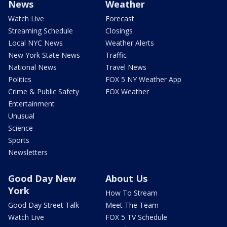
News
Weather
Watch Live
Forecast
Streaming Schedule
Closings
Local NYC News
Weather Alerts
New York State News
Traffic
National News
Travel News
Politics
FOX 5 NY Weather App
Crime & Public Safety
FOX Weather
Entertainment
Unusual
Science
Sports
Newsletters
Good Day New
About Us
York
How To Stream
Good Day Street Talk
Meet The Team
Watch Live
FOX 5 TV Schedule