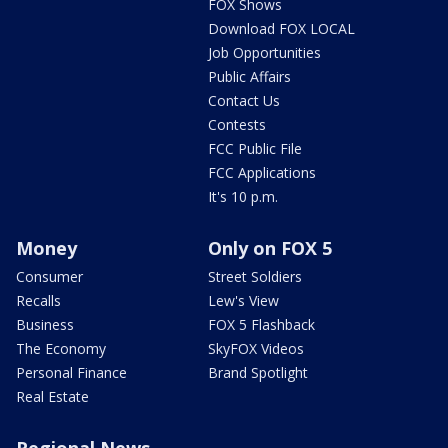
FOX Shows
Download FOX LOCAL
Job Opportunities
Public Affairs
Contact Us
Contests
FCC Public File
FCC Applications
It's 10 p.m.
Money
Only on FOX 5
Consumer
Street Soldiers
Recalls
Lew's View
Business
FOX 5 Flashback
The Economy
SkyFOX Videos
Personal Finance
Brand Spotlight
Real Estate