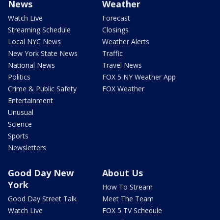
News
Weather
Watch Live
Forecast
Streaming Schedule
Closings
Local NYC News
Weather Alerts
New York State News
Traffic
National News
Travel News
Politics
FOX 5 NY Weather App
Crime & Public Safety
FOX Weather
Entertainment
Unusual
Science
Sports
Newsletters
Good Day New
About Us
York
How To Stream
Good Day Street Talk
Meet The Team
Watch Live
FOX 5 TV Schedule