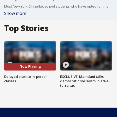
Most New York City pubic school students who have opted for in-person instruction will not begin on the scheduled start date.
Show more
Top Stories
Now Playing
Delayed start to in-person
EXCLUSIVE: Mamdani talks
classes
democratic socialism, pied-à-
terre tax