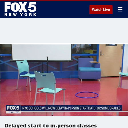
☰
Watch Live
Delayed start to in-person classes