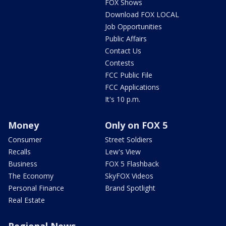
FOX Shows
Download FOX LOCAL
Job Opportunities
Public Affairs
Contact Us
Contests
FCC Public File
FCC Applications
It's 10 p.m.
Money
Only on FOX 5
Consumer
Street Soldiers
Recalls
Lew's View
Business
FOX 5 Flashback
The Economy
SkyFOX Videos
Personal Finance
Brand Spotlight
Real Estate