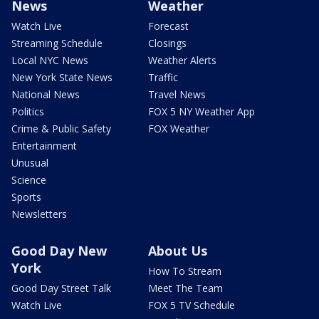
News
Weather
Watch Live
Forecast
Streaming Schedule
Closings
Local NYC News
Weather Alerts
New York State News
Traffic
National News
Travel News
Politics
FOX 5 NY Weather App
Crime & Public Safety
FOX Weather
Entertainment
Unusual
Science
Sports
Newsletters
Good Day New
About Us
York
How To Stream
Good Day Street Talk
Meet The Team
Watch Live
FOX 5 TV Schedule