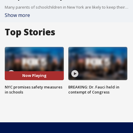
Many parents of schoolchildren in New York are likely to keep their kids at home this coming semester. Mayor Bill de Blasio said he understands their concern. Reported by Lisa Evers
Show more
Top Stories
Now Playing
NYC promises safety measures
BREAKING: Dr. Fauci held in
in schools
contempt of Congress