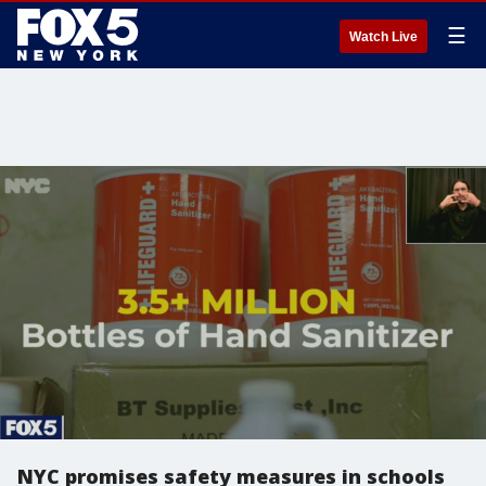
☰
Watch Live
NYC promises safety measures in schools