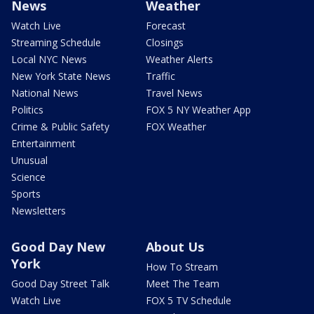
News
Weather
Watch Live
Forecast
Streaming Schedule
Closings
Local NYC News
Weather Alerts
New York State News
Traffic
National News
Travel News
Politics
FOX 5 NY Weather App
Crime & Public Safety
FOX Weather
Entertainment
Unusual
Science
Sports
Newsletters
Good Day New
About Us
York
How To Stream
Good Day Street Talk
Meet The Team
Watch Live
FOX 5 TV Schedule