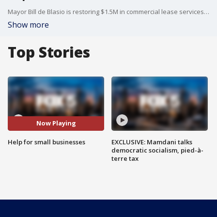
Mayor Bill de Blasio is restoring $1.5M in commercial lease services to small business owners. Lisa Evers reports.
Show more
Top Stories
Now Playing
Help for small businesses
EXCLUSIVE: Mamdani talks
democratic socialism, pied-à-
terre tax