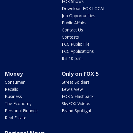
FOX Shows
Download FOX LOCAL
Job Opportunities
Public Affairs
Contact Us
Contests
FCC Public File
FCC Applications
It's 10 p.m.
Money
Only on FOX 5
Consumer
Street Soldiers
Recalls
Lew's View
Business
FOX 5 Flashback
The Economy
SkyFOX Videos
Personal Finance
Brand Spotlight
Real Estate