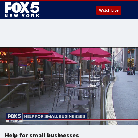
☰
Watch Live
Help for small businesses