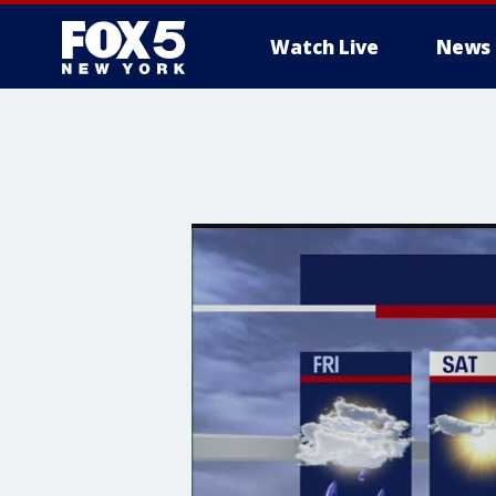
Watch Live
News