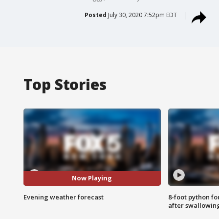
Posted
July 30, 2020 7:52pm EDT
Top Stories
Now Playing
Evening weather forecast
8-foot python f
after swallowin