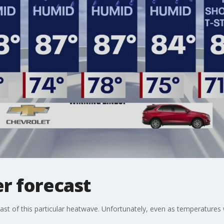
r forecast
 last of this particular heatwave. Unfortunately, even as temperatures 