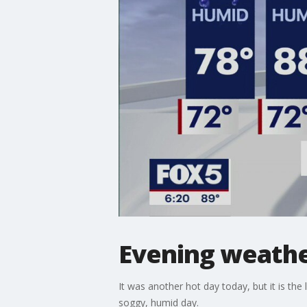
Evening weathe
It was another hot day today, but it is the
soggy, humid day.