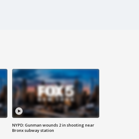
NYPD: Gunman wounds 2 in shooting near
Bronx subway station