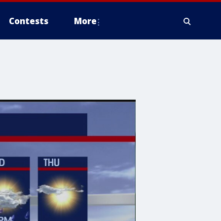
Contests
More