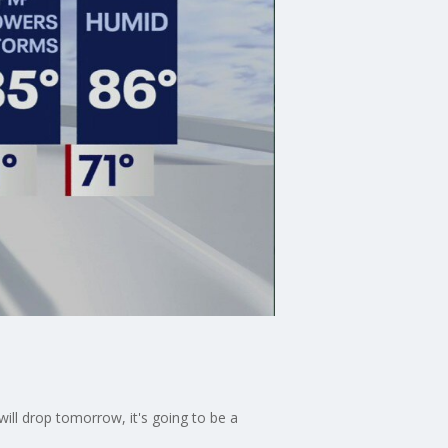
will drop tomorrow, it's going to be a