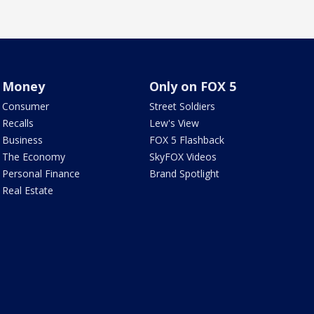
Money
Only on FOX 5
Consumer
Street Soldiers
Recalls
Lew's View
Business
FOX 5 Flashback
The Economy
SkyFOX Videos
Personal Finance
Brand Spotlight
Real Estate