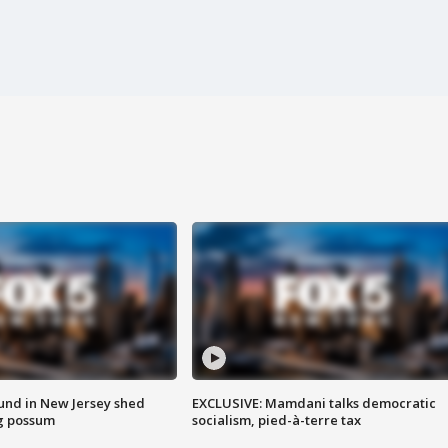
ound in New Jersey shed
EXCLUSIVE: Mamdani talks democratic
g possum
socialism, pied-à-terre tax