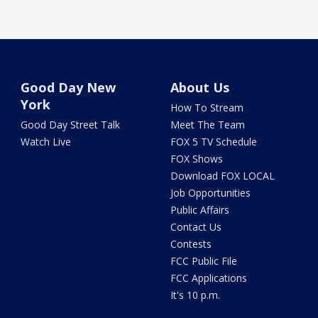
Good Day New
About Us
York
How To Stream
Good Day Street Talk
Meet The Team
Watch Live
FOX 5 TV Schedule
FOX Shows
Download FOX LOCAL
Job Opportunities
Public Affairs
Contact Us
Contests
FCC Public File
FCC Applications
It's 10 p.m.