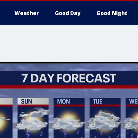
Weather
Good Day
Good Night