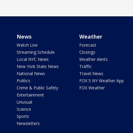
News
Weather
Watch Live
Forecast
Streaming Schedule
Closings
Local NYC News
Weather Alerts
New York State News
Traffic
National News
Travel News
Politics
FOX 5 NY Weather App
Crime & Public Safety
FOX Weather
Entertainment
Unusual
Science
Sports
Newsletters