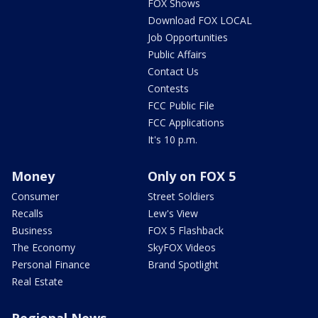
FOX Shows
Download FOX LOCAL
Job Opportunities
Public Affairs
Contact Us
Contests
FCC Public File
FCC Applications
It's 10 p.m.
Money
Only on FOX 5
Consumer
Street Soldiers
Recalls
Lew's View
Business
FOX 5 Flashback
The Economy
SkyFOX Videos
Personal Finance
Brand Spotlight
Real Estate