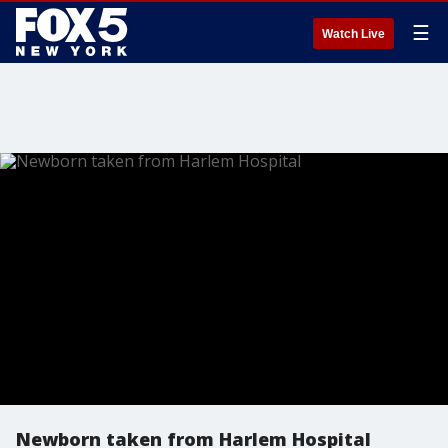
☰
Watch Live
Newborn taken from Harlem Hospital