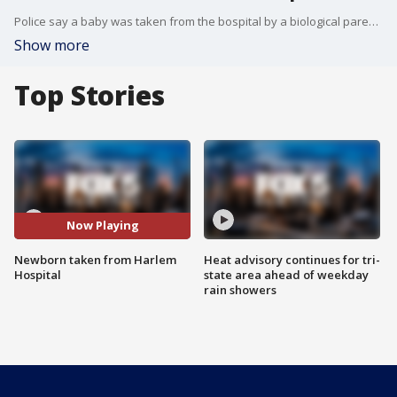
Police say a baby was taken from the bospital by a biological parent that does not have legal custody to the child.
Show more
Top Stories
Now Playing
Newborn taken from Harlem
Heat advisory continues for tri-
Hospital
state area ahead of weekday
rain showers