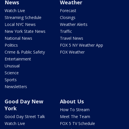
News
Weather
Watch Live
Forecast
Streaming Schedule
Closings
Local NYC News
Weather Alerts
New York State News
Traffic
National News
Travel News
Politics
FOX 5 NY Weather App
Crime & Public Safety
FOX Weather
Entertainment
Unusual
Science
Sports
Newsletters
Good Day New
About Us
York
How To Stream
Good Day Street Talk
Meet The Team
Watch Live
FOX 5 TV Schedule