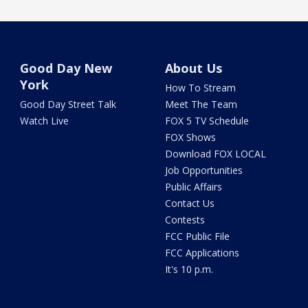
Good Day New
About Us
York
How To Stream
Good Day Street Talk
Meet The Team
Watch Live
FOX 5 TV Schedule
FOX Shows
Download FOX LOCAL
Job Opportunities
Public Affairs
Contact Us
Contests
FCC Public File
FCC Applications
It's 10 p.m.