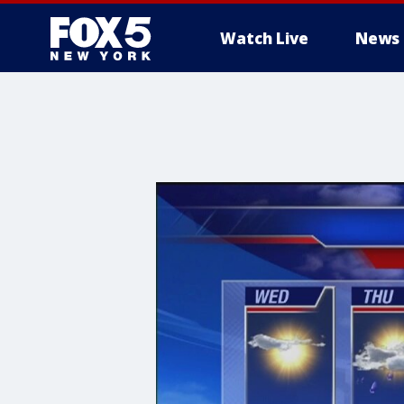
Watch Live
News