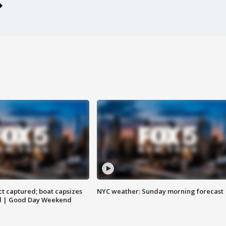
t captured; boat capsizes
NYC weather: Sunday morning forecast
and | Good Day Weekend