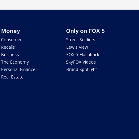
Money
Only on FOX 5
Consumer
Street Soldiers
Recalls
Lew's View
Business
FOX 5 Flashback
The Economy
SkyFOX Videos
Personal Finance
Brand Spotlight
Real Estate