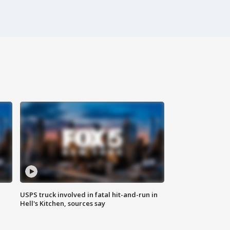
USPS truck involved in fatal hit-and-run in
Hell's Kitchen, sources say