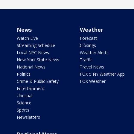
News
Weather
Watch Live
Forecast
Streaming Schedule
Closings
Local NYC News
Weather Alerts
New York State News
Traffic
National News
Travel News
Politics
FOX 5 NY Weather App
Crime & Public Safety
FOX Weather
Entertainment
Unusual
Science
Sports
Newsletters