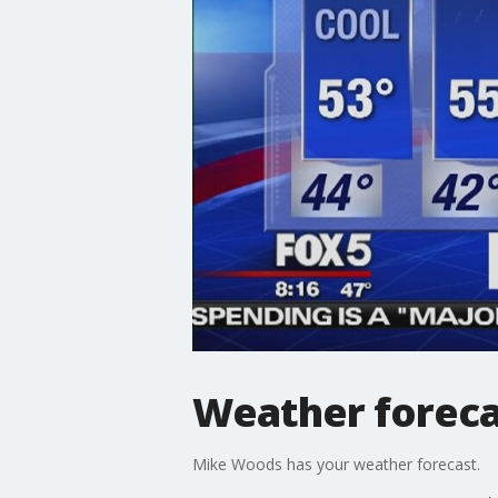
Weather foreca
Mike Woods has your weather forecast.