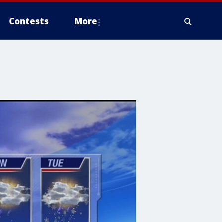
Contests
More