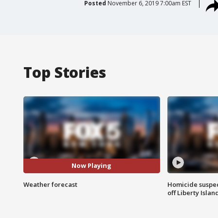
Posted
November 6, 2019 7:00am EST
Top Stories
Now Playing
Weather forecast
Homicide suspec
off Liberty Isl