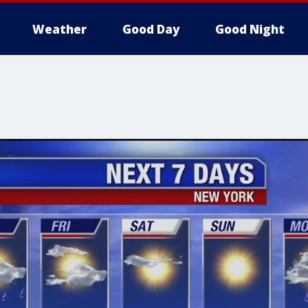
Weather
Good Day
Good Night