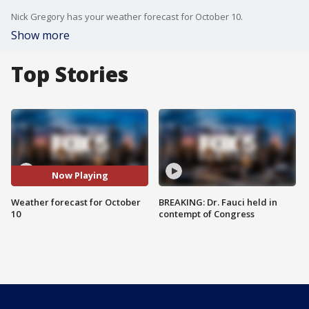
Nick Gregory has your weather forecast for October 10.
Show more
Top Stories
Now Playing
Weather forecast for October
BREAKING: Dr. Fauci held in
10
contempt of Congress