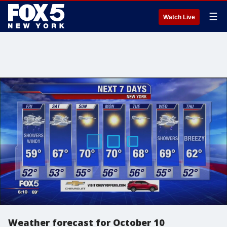
☰
Watch Live
Weather forecast for October 10