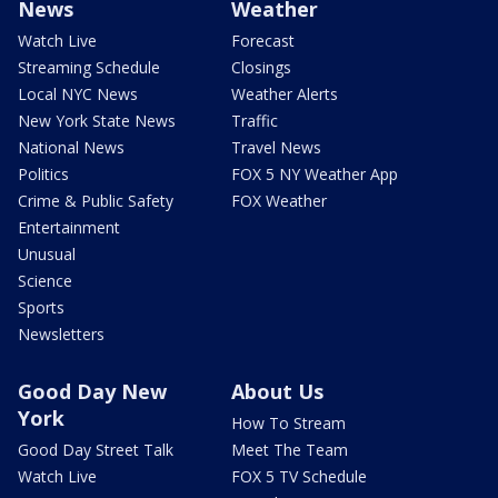
News
Weather
Watch Live
Forecast
Streaming Schedule
Closings
Local NYC News
Weather Alerts
New York State News
Traffic
National News
Travel News
Politics
FOX 5 NY Weather App
Crime & Public Safety
FOX Weather
Entertainment
Unusual
Science
Sports
Newsletters
Good Day New
About Us
York
How To Stream
Good Day Street Talk
Meet The Team
Watch Live
FOX 5 TV Schedule