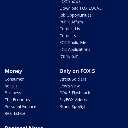
FOX Shows
Download FOX LOCAL
Job Opportunities
Public Affairs
Contact Us
Contests
FCC Public File
FCC Applications
It's 10 p.m.
Money
Only on FOX 5
Consumer
Street Soldiers
Recalls
Lew's View
Business
FOX 5 Flashback
The Economy
SkyFOX Videos
Personal Finance
Brand Spotlight
Real Estate