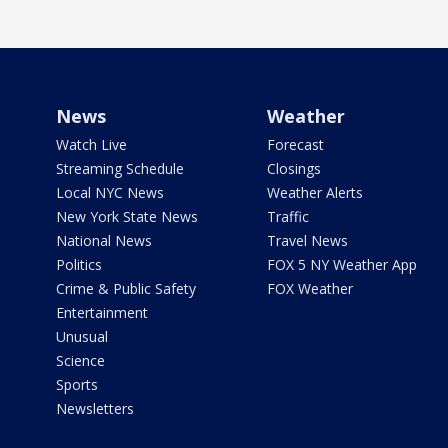
News
Weather
Watch Live
Forecast
Streaming Schedule
Closings
Local NYC News
Weather Alerts
New York State News
Traffic
National News
Travel News
Politics
FOX 5 NY Weather App
Crime & Public Safety
FOX Weather
Entertainment
Unusual
Science
Sports
Newsletters