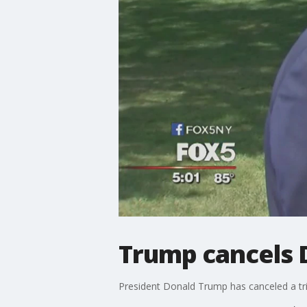
Trump cancels 
President Donald Trump has canceled a tri