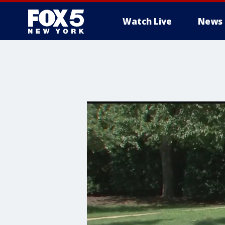
Watch Live
News