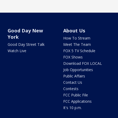
Good Day New
About Us
York
How To Stream
Good Day Street Talk
Meet The Team
Watch Live
FOX 5 TV Schedule
FOX Shows
Download FOX LOCAL
Job Opportunities
Public Affairs
Contact Us
Contests
FCC Public File
FCC Applications
It's 10 p.m.