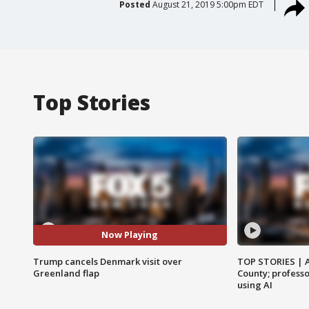
Posted
August 21, 2019 5:00pm EDT
Top Stories
Now Playing
Trump cancels Denmark visit over
TOP STORIES | 
Greenland flap
County; professo
using AI