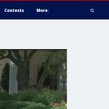
Contests
More