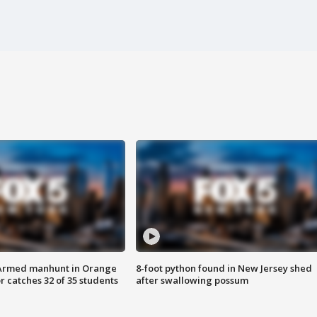
Armed manhunt in Orange
8-foot python found in New Jersey shed
r catches 32 of 35 students
after swallowing possum