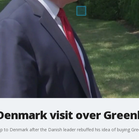
Denmark visit over Greenl
p to Denmark after the Danish leader rebuffed his idea of buying Gre