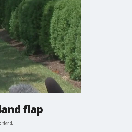
and flap
enland.