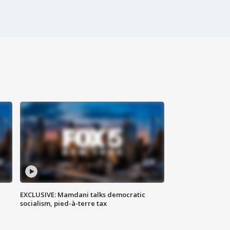
EXCLUSIVE: Mamdani talks democratic
socialism, pied-à-terre tax