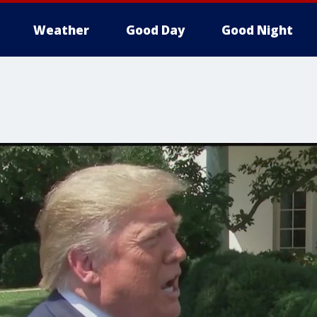
Weather
Good Day
Good Night