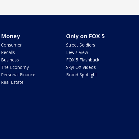
Money
Only on FOX 5
Consumer
Street Soldiers
Recalls
Lew's View
Business
FOX 5 Flashback
The Economy
SkyFOX Videos
Personal Finance
Brand Spotlight
Real Estate