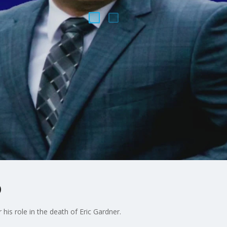
o
his role in the death of Eric Gardner.