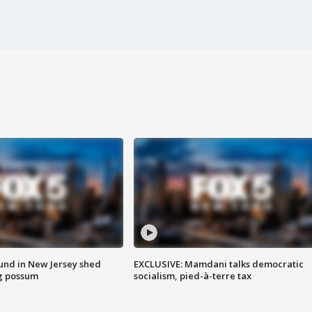
ound in New Jersey shed
EXCLUSIVE: Mamdani talks democratic
g possum
socialism, pied-à-terre tax