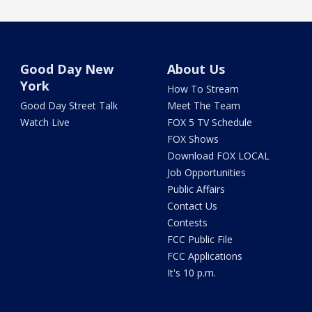
Good Day New
About Us
York
How To Stream
Good Day Street Talk
Meet The Team
Watch Live
FOX 5 TV Schedule
FOX Shows
Download FOX LOCAL
Job Opportunities
Public Affairs
Contact Us
Contests
FCC Public File
FCC Applications
It's 10 p.m.