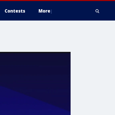
Contests
More