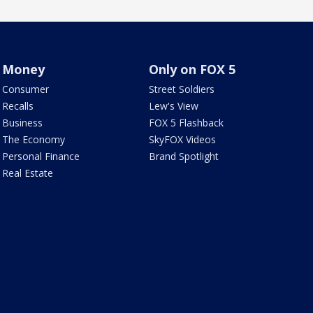
Money
Only on FOX 5
Consumer
Street Soldiers
Recalls
Lew's View
Business
FOX 5 Flashback
The Economy
SkyFOX Videos
Personal Finance
Brand Spotlight
Real Estate