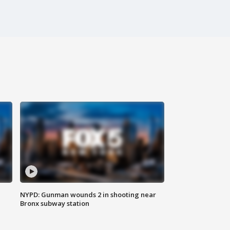
NYPD: Gunman wounds 2 in shooting near
Bronx subway station