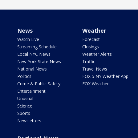
News
Weather
Watch Live
Forecast
Streaming Schedule
Closings
Local NYC News
Weather Alerts
New York State News
Traffic
National News
Travel News
Politics
FOX 5 NY Weather App
Crime & Public Safety
FOX Weather
Entertainment
Unusual
Science
Sports
Newsletters