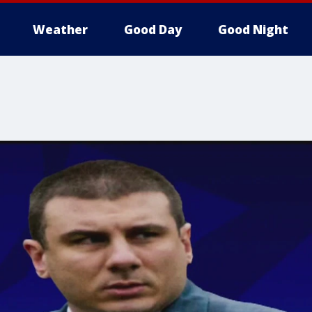
Weather
Good Day
Good Night