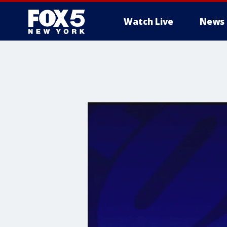
Watch Live
News