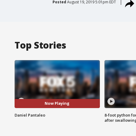
Posted
August 19, 2019 5:01pm EDT
Top Stories
Now Playing
Daniel Pantaleo
8-foot python f
after swallowin