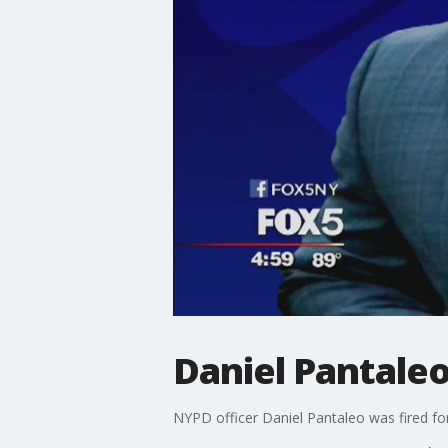
Daniel Pantale
NYPD officer Daniel Pantaleo was fired for 