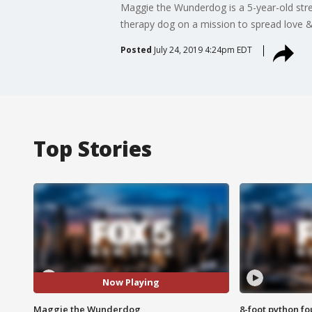
Maggie the Wunderdog is a 5-year-old stre
therapy dog on a mission to spread love & 
Posted
July 24, 2019 4:24pm EDT
Top Stories
Now Playing
Maggie the Wunderdog
8-foot python f