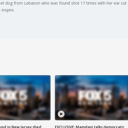
et dog from Lebanon who was found shot 17 times with her ear cut o
inspire.
ound in New Jersey shed
EXCLUSIVE: Mamdani talks democratic