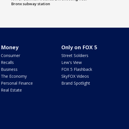
Bronx subway station
Money
Only on FOX 5
Consumer
Street Soldiers
Recalls
Lew's View
Business
FOX 5 Flashback
The Economy
SkyFOX Videos
Personal Finance
Brand Spotlight
Real Estate