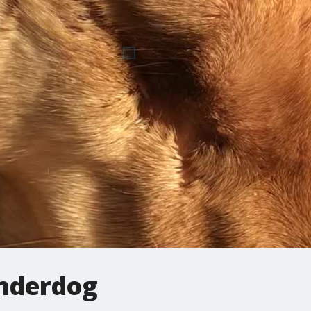
nderdog