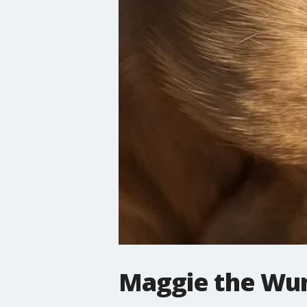
Maggie the Wu