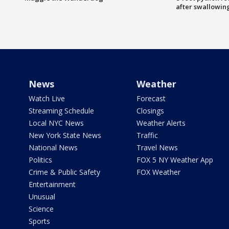
after swallowin
News
Weather
Watch Live
Forecast
Streaming Schedule
Closings
Local NYC News
Weather Alerts
New York State News
Traffic
National News
Travel News
Politics
FOX 5 NY Weather App
Crime & Public Safety
FOX Weather
Entertainment
Unusual
Science
Sports