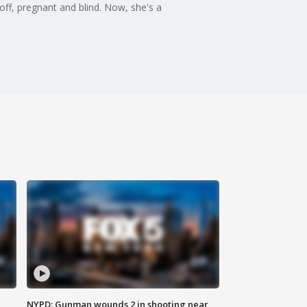
ff, pregnant and blind. Now, she's a
NYPD: Gunman wounds 2 in shooting near