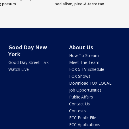
g possum
socialism, pied-à-terre tax
Good Day New
About Us
York
How To Stream
Good Day Street Talk
Meet The Team
Watch Live
FOX 5 TV Schedule
FOX Shows
Download FOX LOCAL
Job Opportunities
Public Affairs
Contact Us
Contests
FCC Public File
FCC Applications