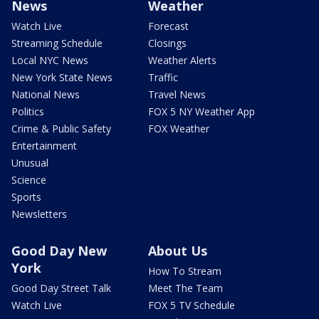
News
Weather
Watch Live
Forecast
Streaming Schedule
Closings
Local NYC News
Weather Alerts
New York State News
Traffic
National News
Travel News
Politics
FOX 5 NY Weather App
Crime & Public Safety
FOX Weather
Entertainment
Unusual
Science
Sports
Newsletters
Good Day New
About Us
York
How To Stream
Good Day Street Talk
Meet The Team
Watch Live
FOX 5 TV Schedule