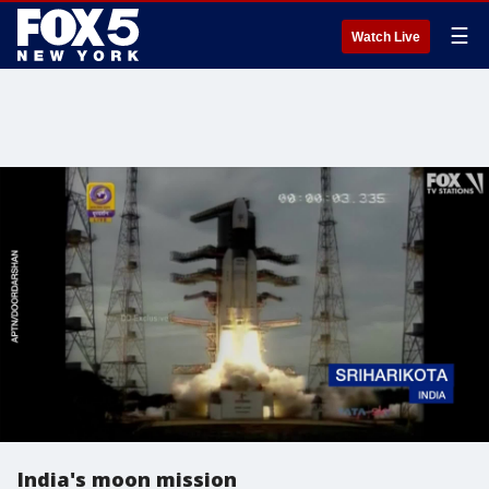
☰
Watch Live
India's moon mission