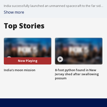
India successfully launched an unmanned spacecraft to the far side of the moon Monday, a week after aborting the mission because of a technical problem.
Show more
Top Stories
Now Playing
India's moon mission
8-foot python found in New
Jersey shed after swallowing
possum