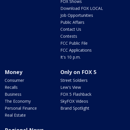
FOX Shows
Download FOX LOCAL
Job Opportunities
Public Affairs
Contact Us
Contests
FCC Public File
FCC Applications
It's 10 p.m.
Money
Only on FOX 5
Consumer
Street Soldiers
Recalls
Lew's View
Business
FOX 5 Flashback
The Economy
SkyFOX Videos
Personal Finance
Brand Spotlight
Real Estate