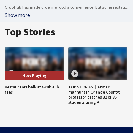
GrubHub has made ordering food a convenience. But some restaurant owners say using the platform has become a costly inconvenience to them because of what they say are bogus fees.
Show more
Top Stories
Now Playing
Restaurants balk at GrubHub
TOP STORIES | Armed
fees
manhunt in Orange County;
professor catches 32 of 35
students using AI