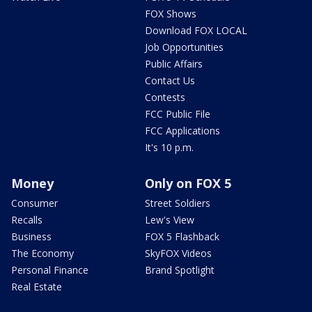
FOX Shows
Download FOX LOCAL
Job Opportunities
Public Affairs
Contact Us
Contests
FCC Public File
FCC Applications
It's 10 p.m.
Money
Only on FOX 5
Consumer
Street Soldiers
Recalls
Lew's View
Business
FOX 5 Flashback
The Economy
SkyFOX Videos
Personal Finance
Brand Spotlight
Real Estate