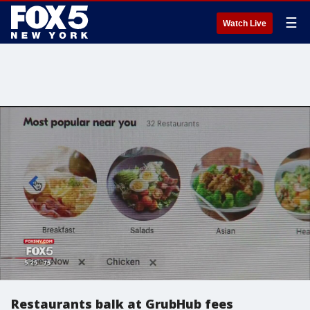
☰
Watch Live
Restaurants balk at GrubHub fees