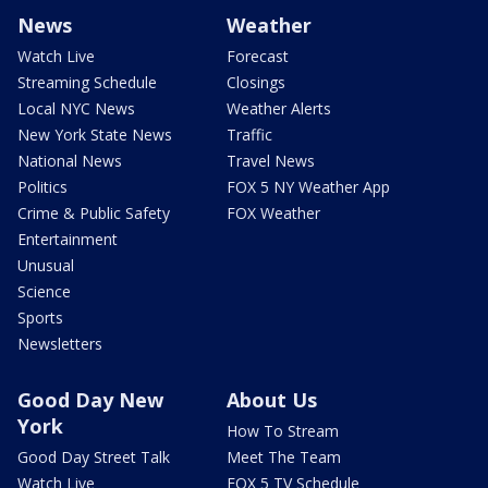
News
Weather
Watch Live
Forecast
Streaming Schedule
Closings
Local NYC News
Weather Alerts
New York State News
Traffic
National News
Travel News
Politics
FOX 5 NY Weather App
Crime & Public Safety
FOX Weather
Entertainment
Unusual
Science
Sports
Newsletters
Good Day New
About Us
York
How To Stream
Good Day Street Talk
Meet The Team
Watch Live
FOX 5 TV Schedule