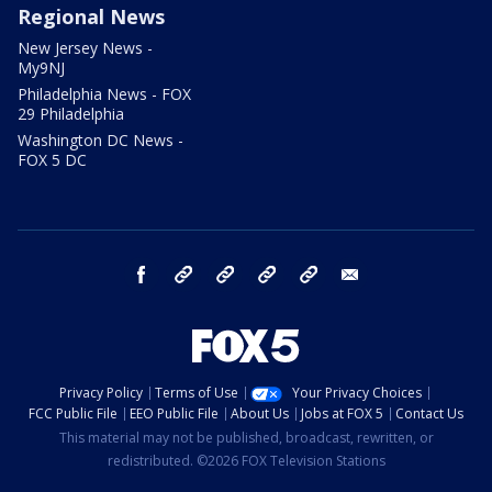
Regional News
New Jersey News -
My9NJ
Philadelphia News - FOX
29 Philadelphia
Washington DC News -
FOX 5 DC
facebook
Instagram
TikTok
YouTube
X
email
Privacy Policy
Terms of Use
Your Privacy Choices
FCC Public File
EEO Public File
About Us
Jobs at FOX 5
Contact Us
This material may not be published, broadcast, rewritten, or
redistributed. ©2026 FOX Television Stations