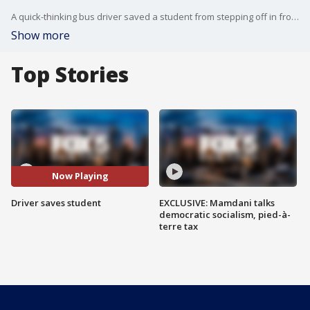
A quick-thinking bus driver saved a student from stepping off in front of a reckless driver.
Show more
Top Stories
Now Playing
Driver saves student
EXCLUSIVE: Mamdani talks
democratic socialism, pied-à-
terre tax