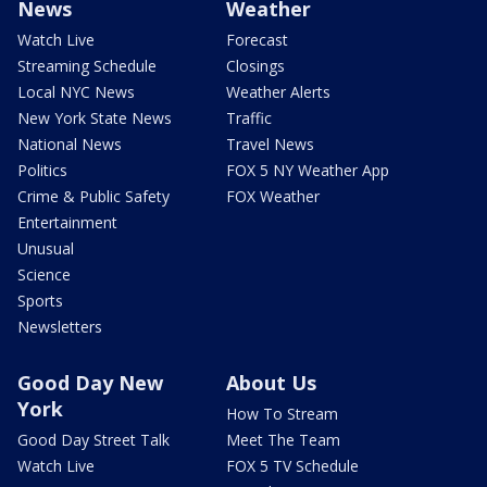
News
Weather
Watch Live
Forecast
Streaming Schedule
Closings
Local NYC News
Weather Alerts
New York State News
Traffic
National News
Travel News
Politics
FOX 5 NY Weather App
Crime & Public Safety
FOX Weather
Entertainment
Unusual
Science
Sports
Newsletters
Good Day New
About Us
York
How To Stream
Good Day Street Talk
Meet The Team
Watch Live
FOX 5 TV Schedule