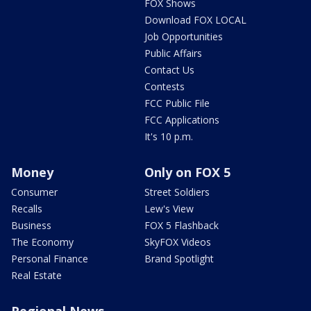
FOX Shows
Download FOX LOCAL
Job Opportunities
Public Affairs
Contact Us
Contests
FCC Public File
FCC Applications
It's 10 p.m.
Money
Only on FOX 5
Consumer
Street Soldiers
Recalls
Lew's View
Business
FOX 5 Flashback
The Economy
SkyFOX Videos
Personal Finance
Brand Spotlight
Real Estate