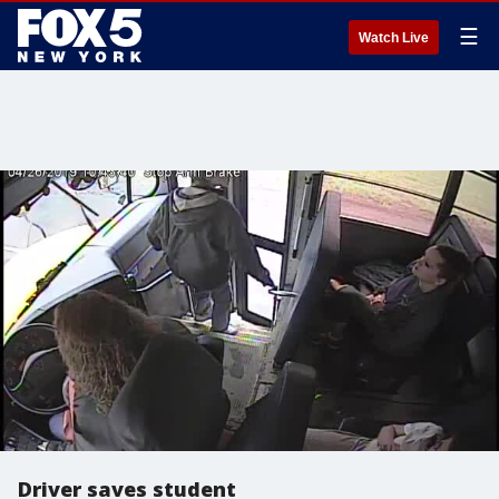
☰
Watch Live
Driver saves student