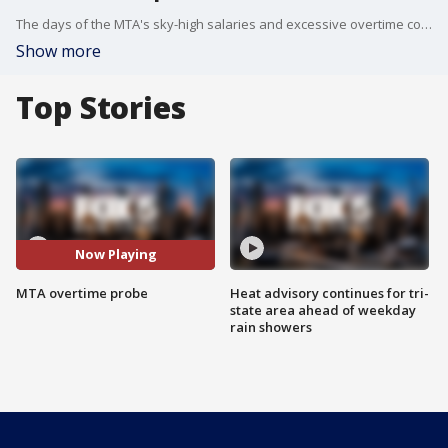
The days of the MTA's sky-high salaries and excessive overtime costs may be coming to an end. MTA Chairman Patrick Foye is calling for a sweeping investigation into overtime claims at the Long Island Rail Road, Metro-North Railroad, and New York City Transit. And he wants the state to then give it all another pass to make sure nothing is missed.
Show more
Top Stories
Now Playing
MTA overtime probe
Heat advisory continues for tri-
state area ahead of weekday
rain showers