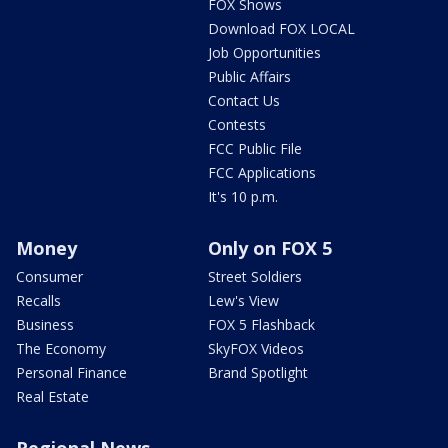
FOX Shows
Download FOX LOCAL
Job Opportunities
Public Affairs
Contact Us
Contests
FCC Public File
FCC Applications
It's 10 p.m.
Money
Only on FOX 5
Consumer
Street Soldiers
Recalls
Lew's View
Business
FOX 5 Flashback
The Economy
SkyFOX Videos
Personal Finance
Brand Spotlight
Real Estate