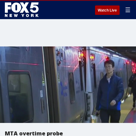
☰
Watch Live
MTA overtime probe