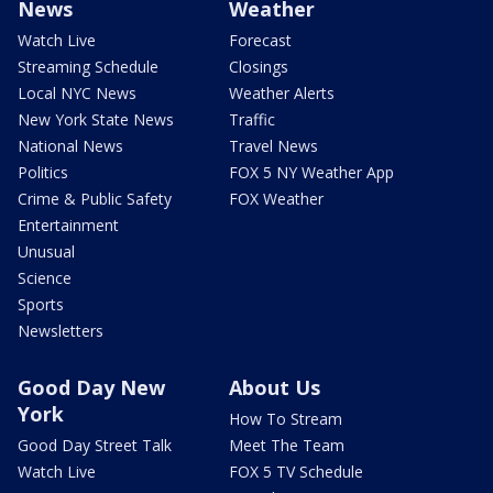
News
Weather
Watch Live
Forecast
Streaming Schedule
Closings
Local NYC News
Weather Alerts
New York State News
Traffic
National News
Travel News
Politics
FOX 5 NY Weather App
Crime & Public Safety
FOX Weather
Entertainment
Unusual
Science
Sports
Newsletters
Good Day New
About Us
York
How To Stream
Good Day Street Talk
Meet The Team
Watch Live
FOX 5 TV Schedule