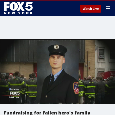
☰
Watch Live
Fundraising for fallen hero's family