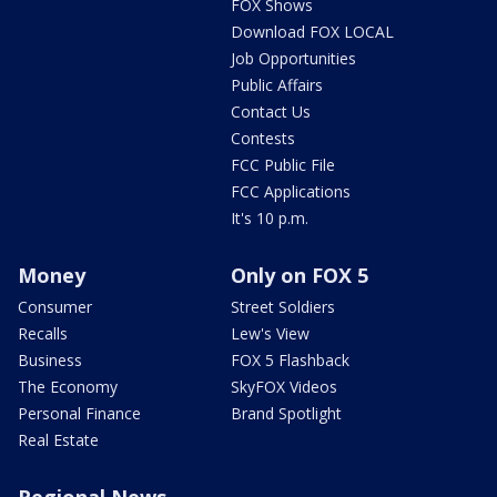
FOX Shows
Download FOX LOCAL
Job Opportunities
Public Affairs
Contact Us
Contests
FCC Public File
FCC Applications
It's 10 p.m.
Money
Only on FOX 5
Consumer
Street Soldiers
Recalls
Lew's View
Business
FOX 5 Flashback
The Economy
SkyFOX Videos
Personal Finance
Brand Spotlight
Real Estate