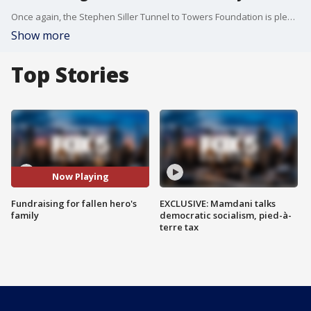
Once again, the Stephen Siller Tunnel to Towers Foundation is pledging to pay off the mortgage of a fallen hero. The foundation is raising the money to help the wife and children of FDNY Firefighter Chris Slutman, who was killed in Afghanistan while serving with the U.S. Marines.
Show more
Top Stories
Now Playing
Fundraising for fallen hero's
EXCLUSIVE: Mamdani talks
family
democratic socialism, pied-à-
terre tax