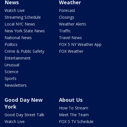
News
Weather
Watch Live
Forecast
Streaming Schedule
Closings
Local NYC News
Weather Alerts
New York State News
Traffic
National News
Travel News
Politics
FOX 5 NY Weather App
Crime & Public Safety
FOX Weather
Entertainment
Unusual
Science
Sports
Newsletters
Good Day New
About Us
York
How To Stream
Good Day Street Talk
Meet The Team
Watch Live
FOX 5 TV Schedule