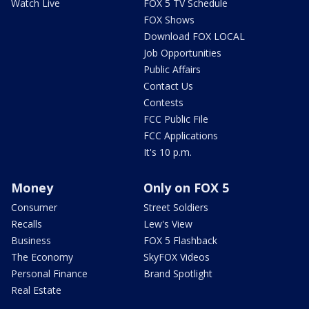
Watch Live
FOX 5 TV Schedule
FOX Shows
Download FOX LOCAL
Job Opportunities
Public Affairs
Contact Us
Contests
FCC Public File
FCC Applications
It's 10 p.m.
Money
Only on FOX 5
Consumer
Street Soldiers
Recalls
Lew's View
Business
FOX 5 Flashback
The Economy
SkyFOX Videos
Personal Finance
Brand Spotlight
Real Estate