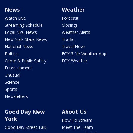
News
Weather
Watch Live
Forecast
Streaming Schedule
Closings
Local NYC News
Weather Alerts
New York State News
Traffic
National News
Travel News
Politics
FOX 5 NY Weather App
Crime & Public Safety
FOX Weather
Entertainment
Unusual
Science
Sports
Newsletters
Good Day New
About Us
York
How To Stream
Good Day Street Talk
Meet The Team