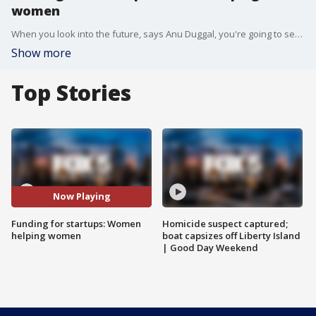
women
When you look into the future, says Anu Duggal, you're going to see large consumer companies started by women. And if they don't get access to that first round of capital, it's going to be incredibly difficult for them to scale. That's what inspired Anu to start Female Founders Fund in 2014.
Show more
Top Stories
Now Playing
Funding for startups: Women
Homicide suspect captured;
helping women
boat capsizes off Liberty Island
| Good Day Weekend