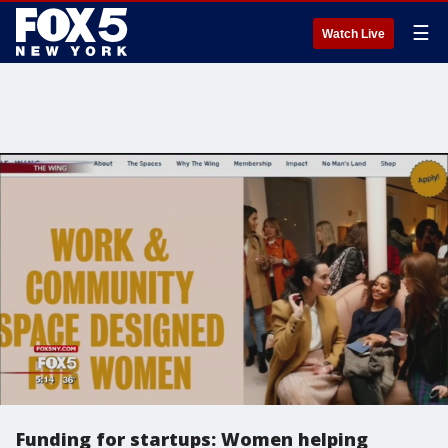
☰
Watch Live
Funding for startups: Women helping