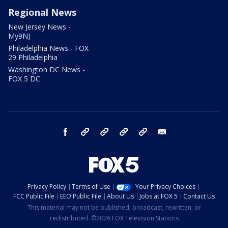
Regional News
New Jersey News -
My9NJ
Philadelphia News - FOX
29 Philadelphia
Washington DC News -
FOX 5 DC
facebook
Instagram
TikTok
YouTube
X
email
Privacy Policy
Terms of Use
Your Privacy Choices
FCC Public File
EEO Public File
About Us
Jobs at FOX 5
Contact Us
This material may not be published, broadcast, rewritten, or
redistributed. ©2026 FOX Television Stations