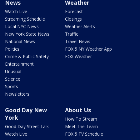
News
Weather
Watch Live
Forecast
Streaming Schedule
Closings
Local NYC News
Weather Alerts
New York State News
Traffic
National News
Travel News
Politics
FOX 5 NY Weather App
Crime & Public Safety
FOX Weather
Entertainment
Unusual
Science
Sports
Newsletters
Good Day New
About Us
York
How To Stream
Good Day Street Talk
Meet The Team
Watch Live
FOX 5 TV Schedule