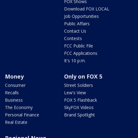
FOX Shows
Download FOX LOCAL
Job Opportunities
Public Affairs
Contact Us
Contests
FCC Public File
FCC Applications
It's 10 p.m.
Money
Only on FOX 5
Consumer
Street Soldiers
Recalls
Lew's View
Business
FOX 5 Flashback
The Economy
SkyFOX Videos
Personal Finance
Brand Spotlight
Real Estate