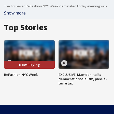
The first-ever ReFashion NYC Week culminated Friday evening with a fashion show in a celebration of sustainable looks. The week full of events to encourage New Yorkers to think about the issue of clothing waste was sponsored by donateNYC, a program by the city's Department of Sanitation which works with local non-profits and businesses to support the utilization of various types of used items.
Show more
Top Stories
Now Playing
ReFashion NYC Week
EXCLUSIVE: Mamdani talks
democratic socialism, pied-à-
terre tax