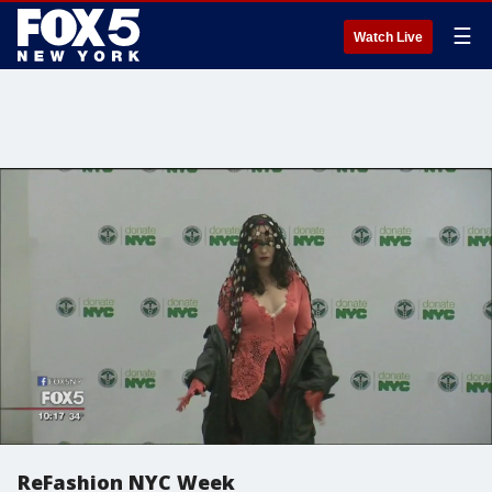
☰
Watch Live
ReFashion NYC Week