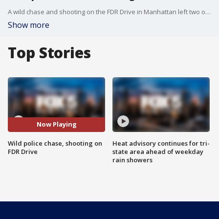
A wild chase and shooting on the FDR Drive in Manhattan left two officers injured.
Show more
Top Stories
Now Playing
Wild police chase, shooting on
Heat advisory continues for tri-
FDR Drive
state area ahead of weekday
rain showers