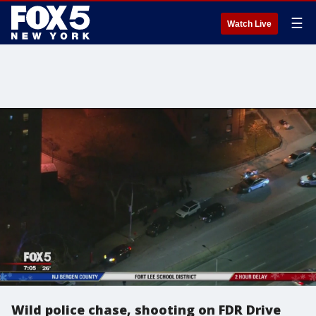
☰
Watch Live
Wild police chase, shooting on FDR Drive