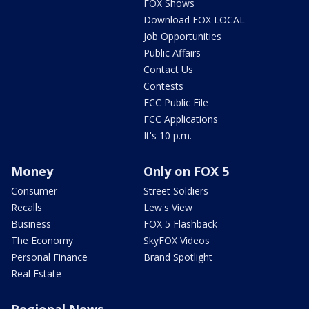
FOX Shows
Download FOX LOCAL
Job Opportunities
Public Affairs
Contact Us
Contests
FCC Public File
FCC Applications
It's 10 p.m.
Money
Only on FOX 5
Consumer
Street Soldiers
Recalls
Lew's View
Business
FOX 5 Flashback
The Economy
SkyFOX Videos
Personal Finance
Brand Spotlight
Real Estate