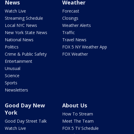
News
Weather
Watch Live
Forecast
Streaming Schedule
Closings
Local NYC News
Weather Alerts
New York State News
Traffic
National News
Travel News
Politics
FOX 5 NY Weather App
Crime & Public Safety
FOX Weather
Entertainment
Unusual
Science
Sports
Newsletters
Good Day New
About Us
York
How To Stream
Good Day Street Talk
Meet The Team
Watch Live
FOX 5 TV Schedule