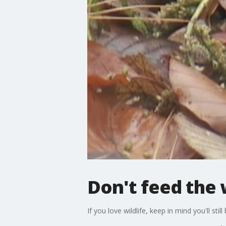
Don't feed the w
If you love wildlife, keep in mind you'll s