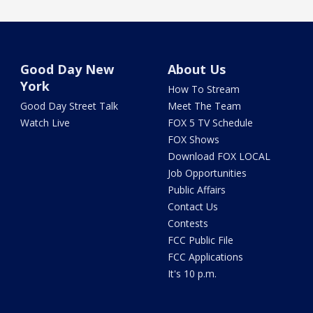
Good Day New
About Us
York
How To Stream
Good Day Street Talk
Meet The Team
Watch Live
FOX 5 TV Schedule
FOX Shows
Download FOX LOCAL
Job Opportunities
Public Affairs
Contact Us
Contests
FCC Public File
FCC Applications
It's 10 p.m.