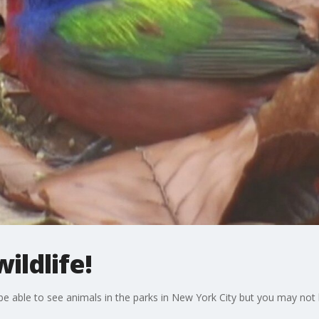
ildlife!
till be able to see animals in the parks in New York City but you may n