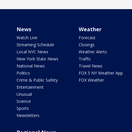
News
Weather
Watch Live
Forecast
Streaming Schedule
Closings
Local NYC News
Weather Alerts
New York State News
Traffic
National News
Travel News
Politics
FOX 5 NY Weather App
Crime & Public Safety
FOX Weather
Entertainment
Unusual
Science
Sports
Newsletters