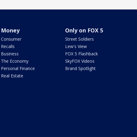
Money
Only on FOX 5
Consumer
Street Soldiers
Recalls
Lew's View
Business
FOX 5 Flashback
The Economy
SkyFOX Videos
Personal Finance
Brand Spotlight
Real Estate