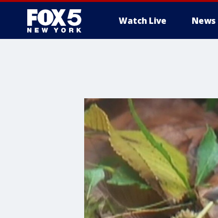
Watch Live
News