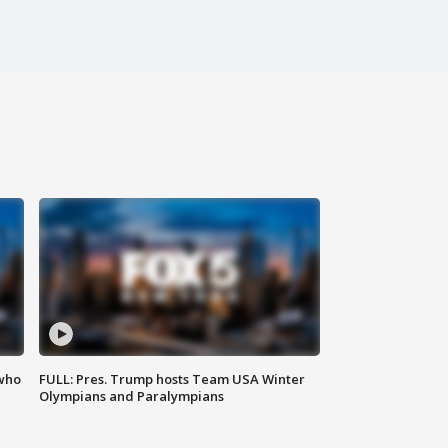
 who
FULL: Pres. Trump hosts Team USA Winter
Olympians and Paralympians