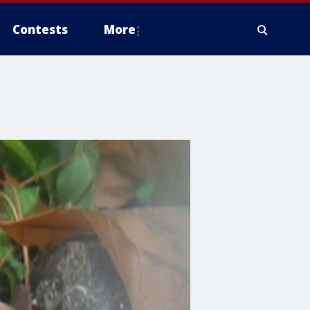
Contests
More