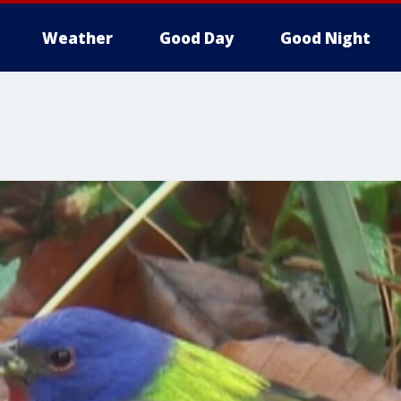
Weather
Good Day
Good Night