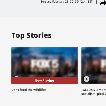
Posted
February 28, 2019 5:42pm EST
Top Stories
Now Playing
Don't feed the wildlife!
EXCLUSIVE: Mam
socialism, pied-