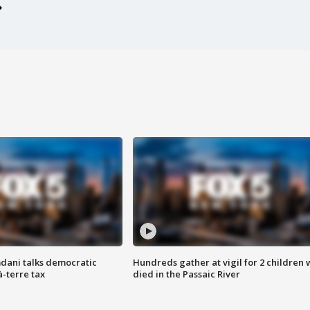
dani talks democratic
Hundreds gather at vigil for 2 children
à-terre tax
died in the Passaic River