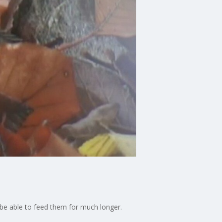
ot be able to feed them for much longer.