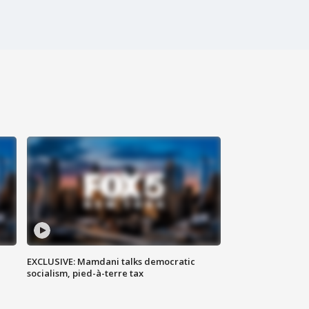
EXCLUSIVE: Mamdani talks democratic
socialism, pied-à-terre tax