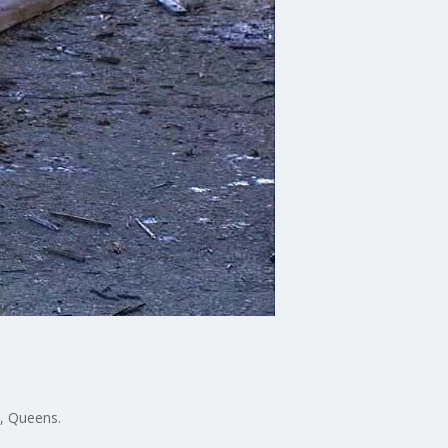
, Queens.