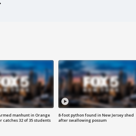
Armed manhunt in Orange
8-foot python found in New Jersey shed
r catches 32 of 35 students
after swallowing possum