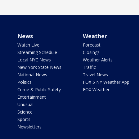
News
Weather
Watch Live
Forecast
Streaming Schedule
Closings
Local NYC News
Weather Alerts
New York State News
Traffic
National News
Travel News
Politics
FOX 5 NY Weather App
Crime & Public Safety
FOX Weather
Entertainment
Unusual
Science
Sports
Newsletters