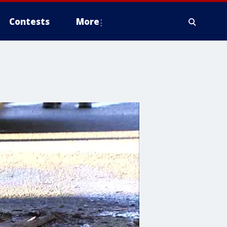
Contests
More