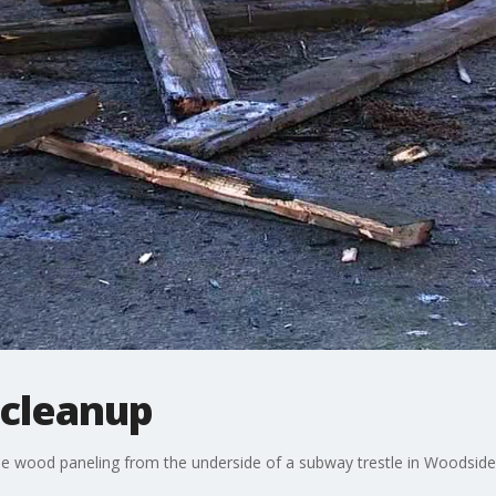
 cleanup
e wood paneling from the underside of a subway trestle in Woodside