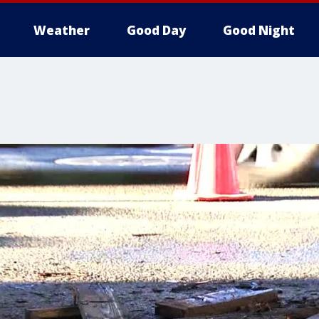
Weather
Good Day
Good Night