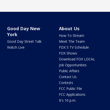
Good Day New
About Us
York
How To Stream
Good Day Street Talk
Meet The Team
Watch Live
FOX 5 TV Schedule
FOX Shows
Download FOX LOCAL
Job Opportunities
Public Affairs
Contact Us
Contests
FCC Public File
FCC Applications
It's 10 p.m.