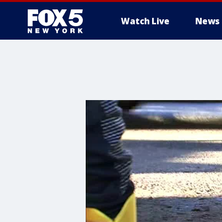
Watch Live
News