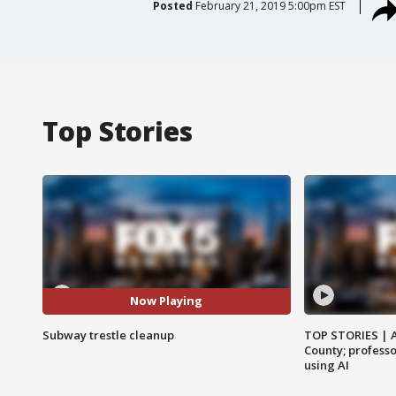
Posted
February 21, 2019 5:00pm EST
Top Stories
Now Playing
Subway trestle cleanup
TOP STORIES | 
County; professo
using AI