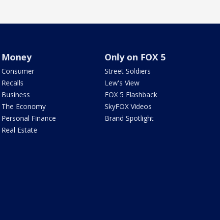
Money
Only on FOX 5
Consumer
Street Soldiers
Recalls
Lew's View
Business
FOX 5 Flashback
The Economy
SkyFOX Videos
Personal Finance
Brand Spotlight
Real Estate