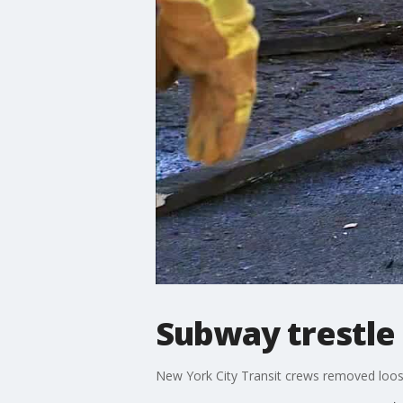
Subway trestle
New York City Transit crews removed loos