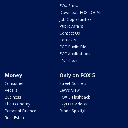
FOX Shows
Download FOX LOCAL
Job Opportunities
Public Affairs
Contact Us
Contests
FCC Public File
FCC Applications
It's 10 p.m.
Money
Only on FOX 5
Consumer
Street Soldiers
Recalls
Lew's View
Business
FOX 5 Flashback
The Economy
SkyFOX Videos
Personal Finance
Brand Spotlight
Real Estate