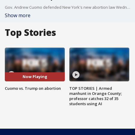
Gov. Andrew Cuomo defended New York's new abortion law Wednesday after it was criticized by President Donald Trump during the State of the Union address, saying Trump and his conservative allies are lying about the law as part of a broader assault on abortion rights.
Show more
Top Stories
Now Playing
Cuomo vs. Trump on abortion
TOP STORIES | Armed
manhunt in Orange County;
professor catches 32 of 35
students using AI