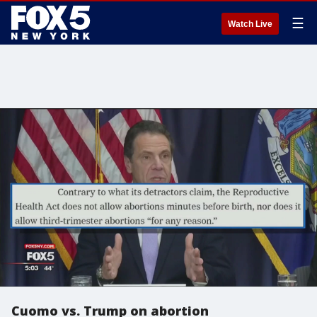
☰
Watch Live
Cuomo vs. Trump on abortion