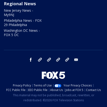
Regional News
New Jersey News -
My9NJ
Philadelphia News - FOX
29 Philadelphia
Washington DC News -
FOX 5 DC
facebook
Instagram
TikTok
YouTube
X
email
Privacy Policy
Terms of Use
Your Privacy Choices
FCC Public File
EEO Public File
About Us
Jobs at FOX 5
Contact Us
This material may not be published, broadcast, rewritten, or
redistributed. ©2026 FOX Television Stations