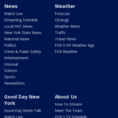
News
Weather
Watch Live
Forecast
Streaming Schedule
Closings
Local NYC News
Weather Alerts
New York State News
Traffic
National News
Travel News
Politics
FOX 5 NY Weather App
Crime & Public Safety
FOX Weather
Entertainment
Unusual
Science
Sports
Newsletters
Good Day New
About Us
York
How To Stream
Good Day Street Talk
Meet The Team
Watch Live
FOX 5 TV Schedule