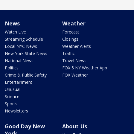
News
Weather
Watch Live
Forecast
Streaming Schedule
Closings
Local NYC News
Weather Alerts
New York State News
Traffic
National News
Travel News
Politics
FOX 5 NY Weather App
Crime & Public Safety
FOX Weather
Entertainment
Unusual
Science
Sports
Newsletters
Good Day New
About Us
York