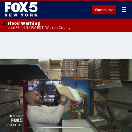
☰
Watch Live
Flood Warning
until FRI 11:30 PM EDT, Warren County