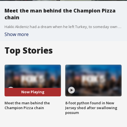
Meet the man behind the Champion Pizza
chain
Hakki Akdeniz had a dream when he left Turkey, to someday own a pizzeria.
Show more
Top Stories
Now Playing
Meet the man behind the
8-foot python found in New
Champion Pizza chain
Jersey shed after swallowing
possum