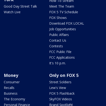
How To Stream
Good Day Street Talk
Meet The Team
Watch Live
FOX 5 TV Schedule
FOX Shows
Download FOX LOCAL
Job Opportunities
Public Affairs
Contact Us
Contests
FCC Public File
FCC Applications
It's 10 p.m.
Money
Only on FOX 5
Consumer
Street Soldiers
Recalls
Lew's View
Business
FOX 5 Flashback
The Economy
SkyFOX Videos
Personal Finance
Brand Spotlight