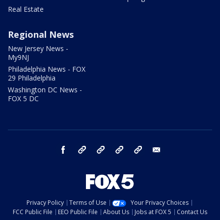
Real Estate
Regional News
New Jersey News -
My9NJ
Philadelphia News - FOX
29 Philadelphia
Washington DC News -
FOX 5 DC
facebook
Instagram
TikTok
YouTube
X
email
Privacy Policy
Terms of Use
Your Privacy Choices
FCC Public File
EEO Public File
About Us
Jobs at FOX 5
Contact Us