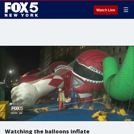
☰
Watch Live
Watching the balloons inflate