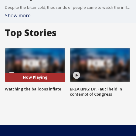
Despite the bitter cold, thousands of people came to watch the inflation of the character balloons the night before Thanksgiving.
Show more
Top Stories
Now Playing
Watching the balloons inflate
BREAKING: Dr. Fauci held in
contempt of Congress