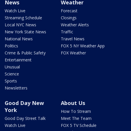
News
Weather
Watch Live
Forecast
Streaming Schedule
Closings
Local NYC News
Weather Alerts
New York State News
Traffic
National News
Travel News
Politics
FOX 5 NY Weather App
Crime & Public Safety
FOX Weather
Entertainment
Unusual
Science
Sports
Newsletters
Good Day New
About Us
York
How To Stream
Good Day Street Talk
Meet The Team
Watch Live
FOX 5 TV Schedule