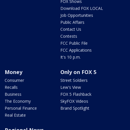
FOX Shows
Download FOX LOCAL
Job Opportunities
Public Affairs
Contact Us
Contests
FCC Public File
FCC Applications
It's 10 p.m.
Money
Only on FOX 5
Consumer
Street Soldiers
Recalls
Lew's View
Business
FOX 5 Flashback
The Economy
SkyFOX Videos
Personal Finance
Brand Spotlight
Real Estate