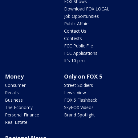
FOX Shows
Download FOX LOCAL
Job Opportunities
Public Affairs
Contact Us
Contests
FCC Public File
FCC Applications
It's 10 p.m.
Money
Only on FOX 5
Consumer
Street Soldiers
Recalls
Lew's View
Business
FOX 5 Flashback
The Economy
SkyFOX Videos
Personal Finance
Brand Spotlight
Real Estate