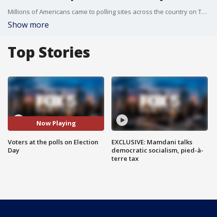
Millions of Americans came to polling sites across the country on Tuesday to cast their ballots in a crucial test of President Trump's power and influence. Some voters lined up before the sun rose, some stood for hours or braved pouring rain or snow to vote in an election that will determine control of Congress and render a verdict on Trump's first two years in office.
Show more
Top Stories
Now Playing
Voters at the polls on Election
EXCLUSIVE: Mamdani talks
Day
democratic socialism, pied-à-
terre tax