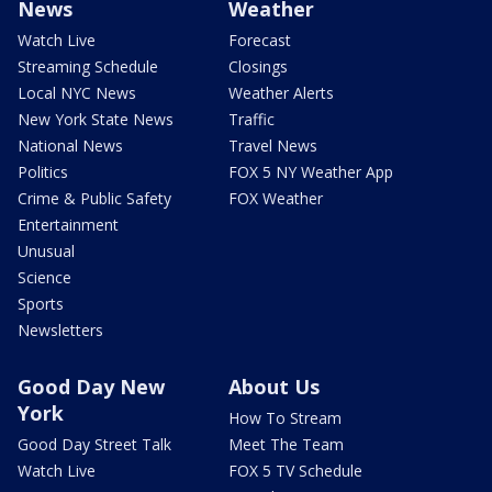
News
Weather
Watch Live
Forecast
Streaming Schedule
Closings
Local NYC News
Weather Alerts
New York State News
Traffic
National News
Travel News
Politics
FOX 5 NY Weather App
Crime & Public Safety
FOX Weather
Entertainment
Unusual
Science
Sports
Newsletters
Good Day New
About Us
York
How To Stream
Good Day Street Talk
Meet The Team
Watch Live
FOX 5 TV Schedule