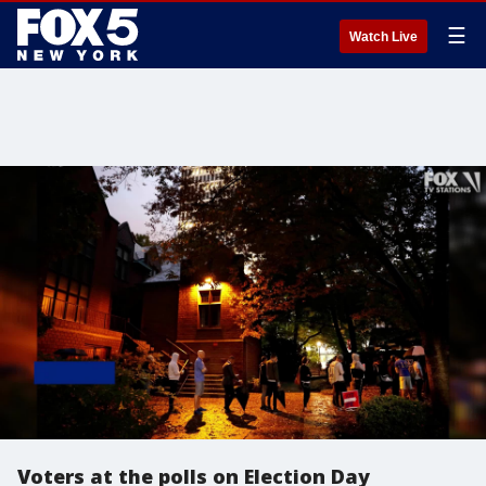
☰
Watch Live
Voters at the polls on Election Day