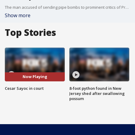
The man accused of sending pipe bombs to prominent critics of President Donald Trump was ordered held without bail after his first court appearance in New York on Tuesday. Cesar Sayoc, who was transferred from federal custody in Florida, hugged his lawyer after a hearing in which Assistant U.S. Attorney Jane Kim called him "a serious risk of danger to the public and a flight risk."
Show more
Top Stories
Now Playing
Cesar Sayoc in court
8-foot python found in New
Jersey shed after swallowing
possum