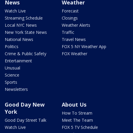
News
Weather
Watch Live
Forecast
Streaming Schedule
Closings
Local NYC News
Weather Alerts
New York State News
Traffic
National News
Travel News
Politics
FOX 5 NY Weather App
Crime & Public Safety
FOX Weather
Entertainment
Unusual
Science
Sports
Newsletters
Good Day New
About Us
York
How To Stream
Good Day Street Talk
Meet The Team
Watch Live
FOX 5 TV Schedule