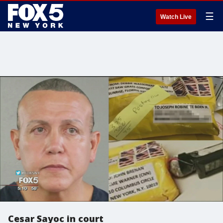
☰
Watch Live
Cesar Sayoc in court