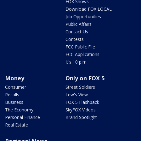
FOX Shows
Download FOX LOCAL
Job Opportunities
Public Affairs
Contact Us
Contests
FCC Public File
FCC Applications
It's 10 p.m.
Money
Only on FOX 5
Consumer
Street Soldiers
Recalls
Lew's View
Business
FOX 5 Flashback
The Economy
SkyFOX Videos
Personal Finance
Brand Spotlight
Real Estate