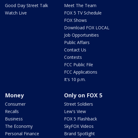
Good Day Street Talk
Meet The Team
Watch Live
FOX 5 TV Schedule
FOX Shows
Download FOX LOCAL
Job Opportunities
Public Affairs
Contact Us
Contests
FCC Public File
FCC Applications
It's 10 p.m.
Money
Only on FOX 5
Consumer
Street Soldiers
Recalls
Lew's View
Business
FOX 5 Flashback
The Economy
SkyFOX Videos
Personal Finance
Brand Spotlight