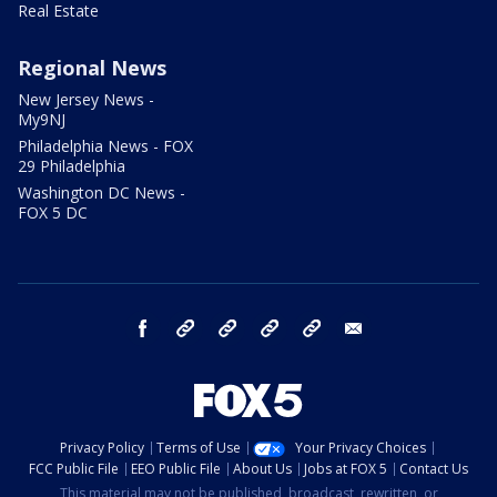
Real Estate
Regional News
New Jersey News -
My9NJ
Philadelphia News - FOX
29 Philadelphia
Washington DC News -
FOX 5 DC
facebook
Instagram
TikTok
YouTube
X
email
Privacy Policy
Terms of Use
Your Privacy Choices
FCC Public File
EEO Public File
About Us
Jobs at FOX 5
Contact Us
This material may not be published, broadcast, rewritten, or