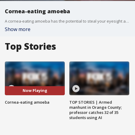
Cornea-eating amoeba
A cornea-eating amoeba has the potential to steal your eyesight and maybe your eyeball. The issue came to light after a rise in the number of cases in the United Kingdom of an incredibly rare illness called Acanthamoeba keratitis, caused by a single-cell organism called Acanthamoeba. The British Journal of Ophthalmology cited the tripling of cases since 2010.
Show more
Top Stories
Now Playing
Cornea-eating amoeba
TOP STORIES | Armed
manhunt in Orange County;
professor catches 32 of 35
students using AI