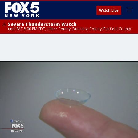
☰
Watch Live
Severe Thunderstorm Watch
until SAT 8:00 PM EDT, Ulster County, Dutchess County, Fairfield County