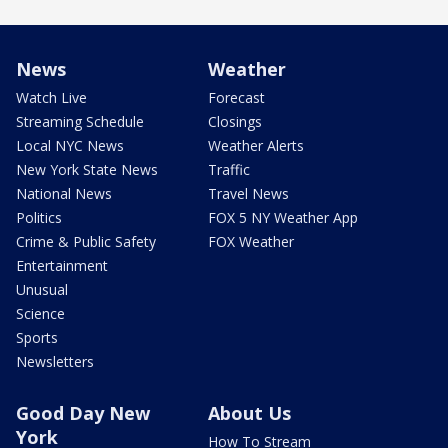
News
Weather
Watch Live
Forecast
Streaming Schedule
Closings
Local NYC News
Weather Alerts
New York State News
Traffic
National News
Travel News
Politics
FOX 5 NY Weather App
Crime & Public Safety
FOX Weather
Entertainment
Unusual
Science
Sports
Newsletters
Good Day New
About Us
York
How To Stream