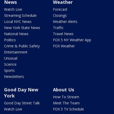
News
Weather
Watch Live
Forecast
Streaming Schedule
Closings
Local NYC News
Weather Alerts
New York State News
Traffic
National News
Travel News
Politics
FOX 5 NY Weather App
Crime & Public Safety
FOX Weather
Entertainment
Unusual
Science
Sports
Newsletters
Good Day New
About Us
York
How To Stream
Good Day Street Talk
Meet The Team
Watch Live
FOX 5 TV Schedule