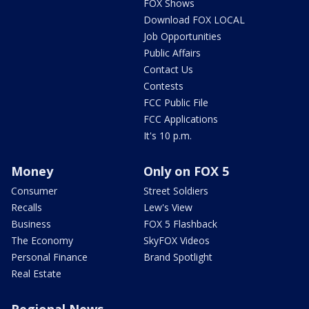
FOX Shows
Download FOX LOCAL
Job Opportunities
Public Affairs
Contact Us
Contests
FCC Public File
FCC Applications
It's 10 p.m.
Money
Only on FOX 5
Consumer
Street Soldiers
Recalls
Lew's View
Business
FOX 5 Flashback
The Economy
SkyFOX Videos
Personal Finance
Brand Spotlight
Real Estate