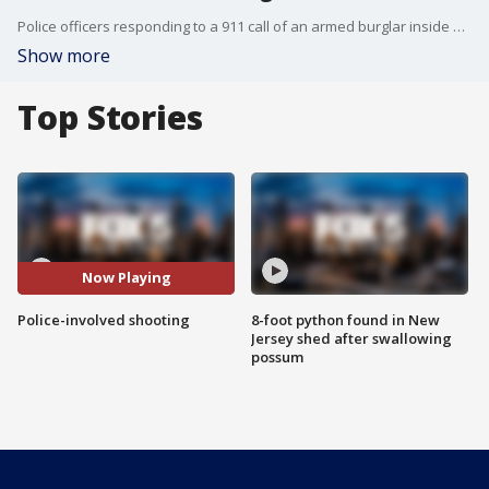
Police officers responding to a 911 call of an armed burglar inside a home in Queens fatally shot a woman who lunged at them with a knife, an NYPD official said.
Show more
Top Stories
Now Playing
Police-involved shooting
8-foot python found in New
Jersey shed after swallowing
possum