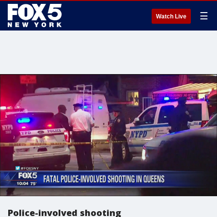
☰
Watch Live
Police-involved shooting