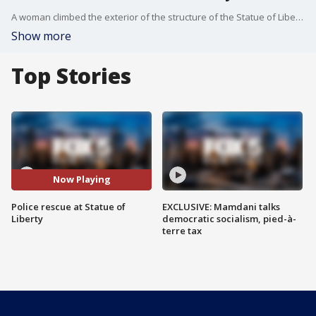
A woman climbed the exterior of the structure of the Statue of Liberty and then sat down by one of the statue's feet around 4 p.m., authorities said. U.S. Park Police and NYPD officers spent hours trying to talk her down. She spent some time sitting, lying, and moving around the base. At one point, she removed her sneakers and tried to climb higher on the statue but wasn't able to get any higher.
Show more
Top Stories
Now Playing
Police rescue at Statue of
EXCLUSIVE: Mamdani talks
Liberty
democratic socialism, pied-à-
terre tax