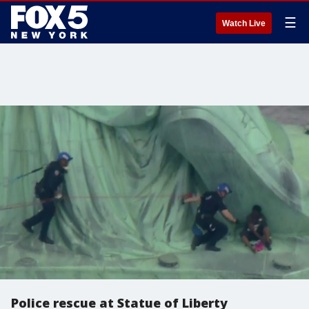
☰
Watch Live
Police rescue at Statue of Liberty