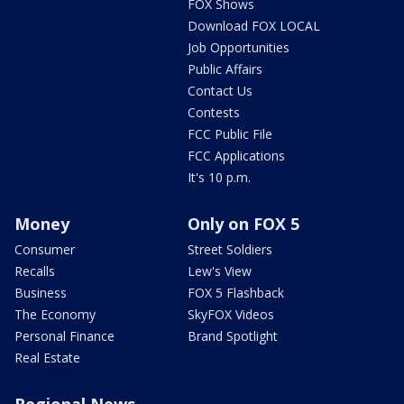
FOX Shows
Download FOX LOCAL
Job Opportunities
Public Affairs
Contact Us
Contests
FCC Public File
FCC Applications
It's 10 p.m.
Money
Only on FOX 5
Consumer
Street Soldiers
Recalls
Lew's View
Business
FOX 5 Flashback
The Economy
SkyFOX Videos
Personal Finance
Brand Spotlight
Real Estate