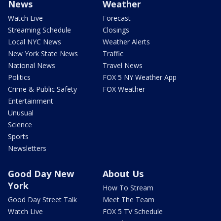
News
Weather
Watch Live
Forecast
Streaming Schedule
Closings
Local NYC News
Weather Alerts
New York State News
Traffic
National News
Travel News
Politics
FOX 5 NY Weather App
Crime & Public Safety
FOX Weather
Entertainment
Unusual
Science
Sports
Newsletters
Good Day New
About Us
York
How To Stream
Good Day Street Talk
Meet The Team
Watch Live
FOX 5 TV Schedule