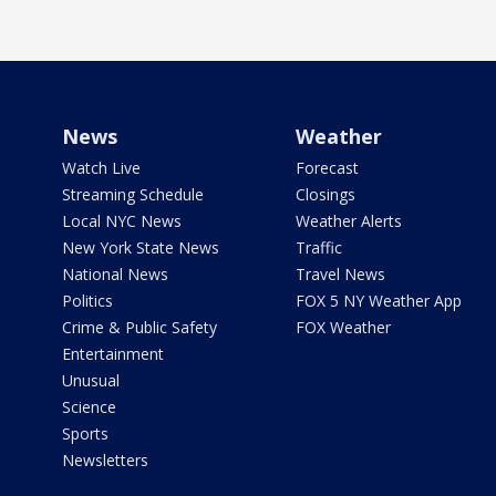
News
Weather
Watch Live
Forecast
Streaming Schedule
Closings
Local NYC News
Weather Alerts
New York State News
Traffic
National News
Travel News
Politics
FOX 5 NY Weather App
Crime & Public Safety
FOX Weather
Entertainment
Unusual
Science
Sports
Newsletters