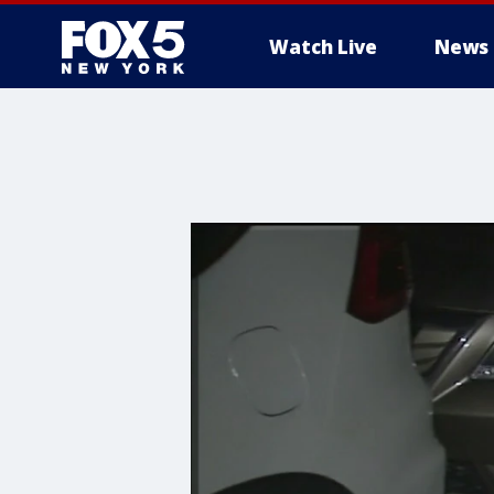
Watch Live
News