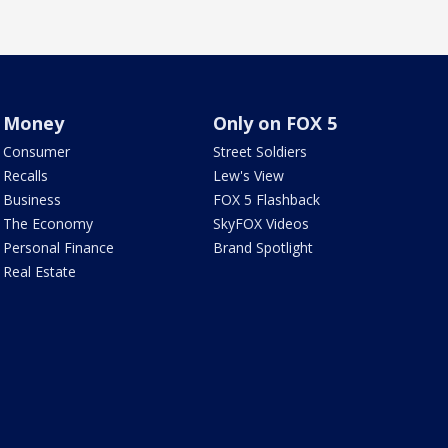
Money
Only on FOX 5
Consumer
Street Soldiers
Recalls
Lew's View
Business
FOX 5 Flashback
The Economy
SkyFOX Videos
Personal Finance
Brand Spotlight
Real Estate