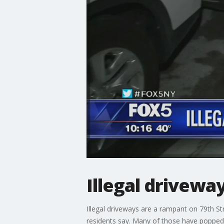
Illegal drivewa
Illegal driveways are a rampant on 79th S
residents say. Many of those have popped 