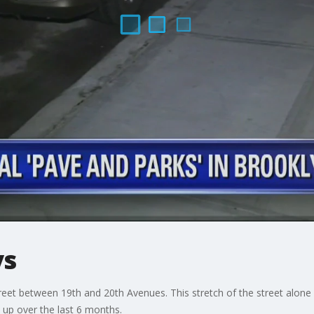
ys
treet between 19th and 20th Avenues. This stretch of the street alo
up over the last 6 months.