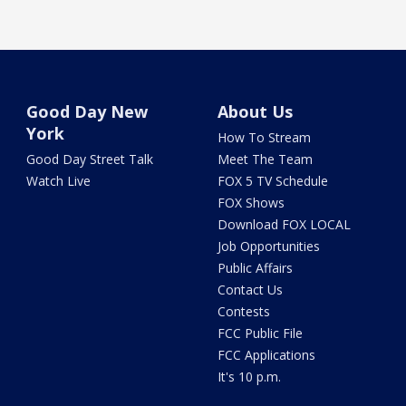
Good Day New
About Us
York
How To Stream
Good Day Street Talk
Meet The Team
Watch Live
FOX 5 TV Schedule
FOX Shows
Download FOX LOCAL
Job Opportunities
Public Affairs
Contact Us
Contests
FCC Public File
FCC Applications
It's 10 p.m.