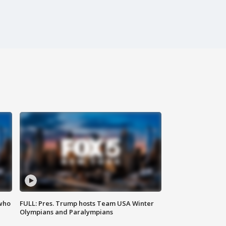
 who
FULL: Pres. Trump hosts Team USA Winter
Olympians and Paralympians