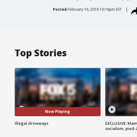
Posted
February 16, 2018 10:16pm EST
Top Stories
Now Playing
Illegal driveways
EXCLUSIVE: Mam
socialism, pied-