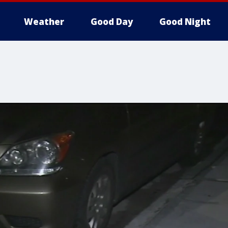
Weather
Good Day
Good Night