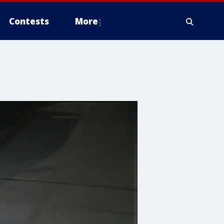
Contests
More