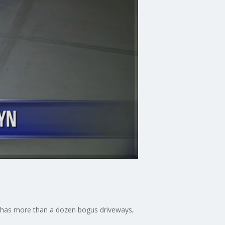
ne has more than a dozen bogus driveways,