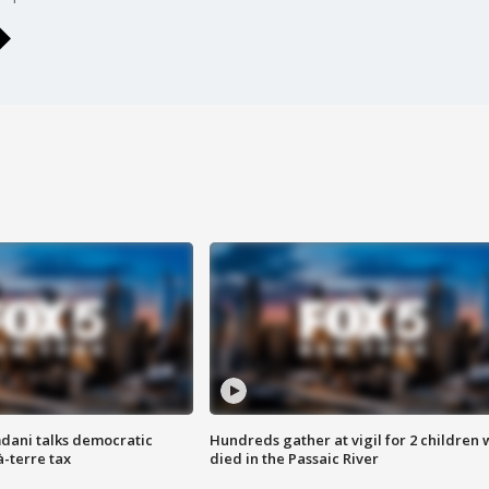
dani talks democratic
Hundreds gather at vigil for 2 children
à-terre tax
died in the Passaic River