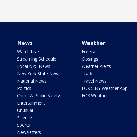
News
Weather
Watch Live
Forecast
Streaming Schedule
Closings
Local NYC News
Weather Alerts
New York State News
Traffic
National News
Travel News
Politics
FOX 5 NY Weather App
Crime & Public Safety
FOX Weather
Entertainment
Unusual
Science
Sports
Newsletters