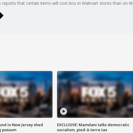
ports that certain items will cost less in Walmart stores than on Wa
ound in New Jersey shed
EXCLUSIVE: Mamdani talks democratic
g possum
socialism, pied-à-terre tax