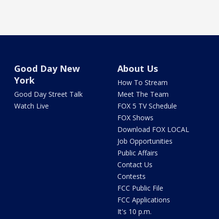
Good Day New
About Us
York
How To Stream
Good Day Street Talk
Meet The Team
Watch Live
FOX 5 TV Schedule
FOX Shows
Download FOX LOCAL
Job Opportunities
Public Affairs
Contact Us
Contests
FCC Public File
FCC Applications
It's 10 p.m.