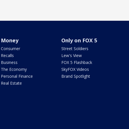
Money
Only on FOX 5
Consumer
Street Soldiers
Recalls
Lew's View
Business
FOX 5 Flashback
The Economy
SkyFOX Videos
Personal Finance
Brand Spotlight
Real Estate