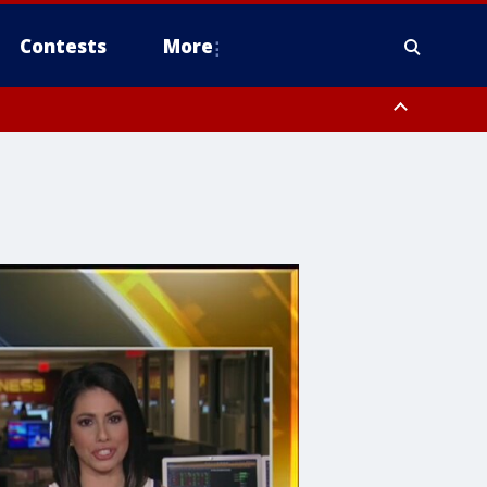
Contests
More
 County, Rockland County, Ocean County, Hudson County, Bergen
 County, Somerset County, Union County, Fairfield County