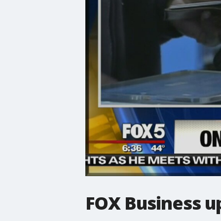
FOX Business up