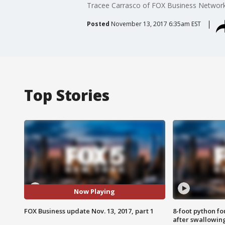
Tracee Carrasco of FOX Business Network re
Posted
November 13, 2017 6:35am EST
Top Stories
Now Playing
FOX Business update Nov. 13, 2017, part 1
8-foot python f
after swallowin