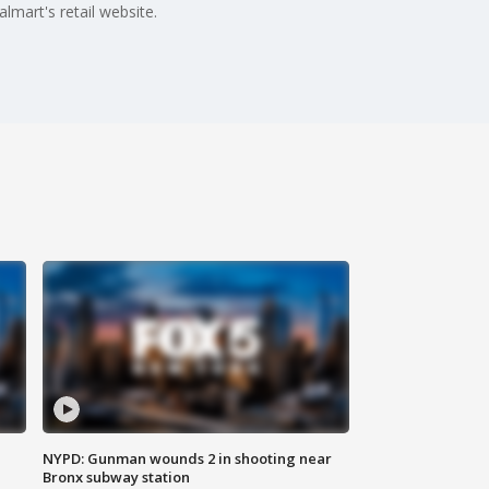
lmart's retail website.
NYPD: Gunman wounds 2 in shooting near
Bronx subway station