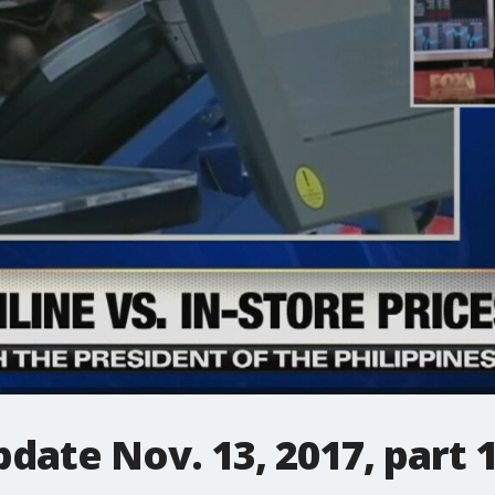
date Nov. 13, 2017, part 