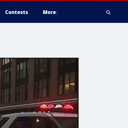
Contests
More