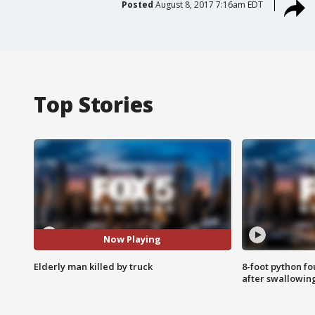
Posted
August 8, 2017 7:16am EDT
Top Stories
Now Playing
Elderly man killed by truck
8-foot python f
after swallowin