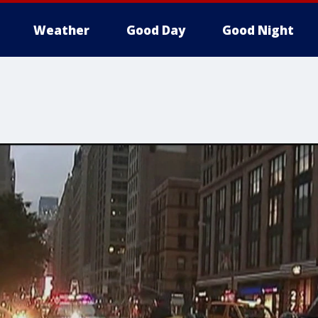
Weather
Good Day
Good Night