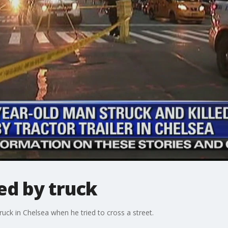
led by truck
ruck in Chelsea when he tried to cross a street.