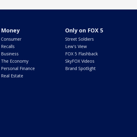
Money
Only on FOX 5
Consumer
Street Soldiers
Recalls
Lew's View
Business
FOX 5 Flashback
The Economy
SkyFOX Videos
Personal Finance
Brand Spotlight
Real Estate