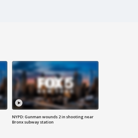
NYPD: Gunman wounds 2 in shooting near
Bronx subway station