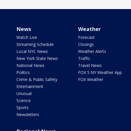
News
Weather
Watch Live
Forecast
Streaming Schedule
Closings
Local NYC News
Weather Alerts
New York State News
Traffic
National News
Travel News
Politics
FOX 5 NY Weather App
Crime & Public Safety
FOX Weather
Entertainment
Unusual
Science
Sports
Newsletters