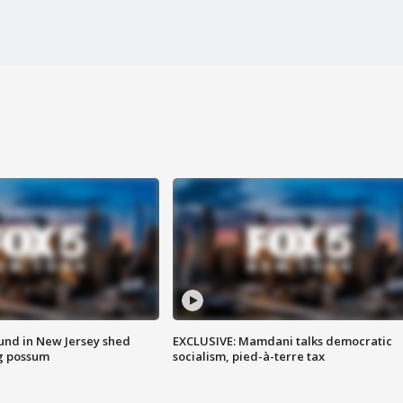
ound in New Jersey shed
EXCLUSIVE: Mamdani talks democratic
g possum
socialism, pied-à-terre tax