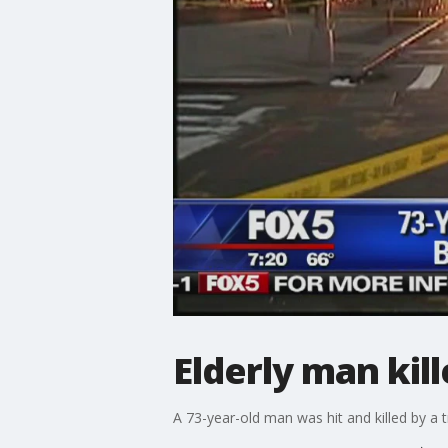
Elderly man kil
A 73-year-old man was hit and killed by a t