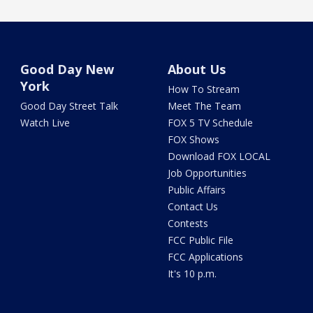
Good Day New
About Us
York
How To Stream
Good Day Street Talk
Meet The Team
Watch Live
FOX 5 TV Schedule
FOX Shows
Download FOX LOCAL
Job Opportunities
Public Affairs
Contact Us
Contests
FCC Public File
FCC Applications
It's 10 p.m.