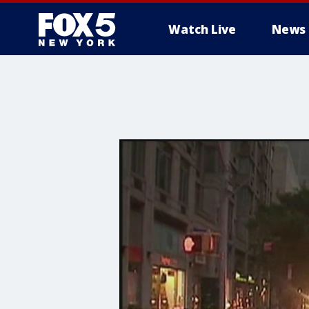
Watch Live
News