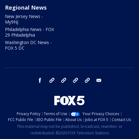
Regional News
New Jersey News -
My9NJ
Philadelphia News - FOX
29 Philadelphia
Washington DC News -
FOX 5 DC
facebook
Instagram
TikTok
YouTube
X
email
Privacy Policy
Terms of Use
Your Privacy Choices
FCC Public File
EEO Public File
About Us
Jobs at FOX 5
Contact Us
This material may not be published, broadcast, rewritten, or
redistributed. ©2026 FOX Television Stations