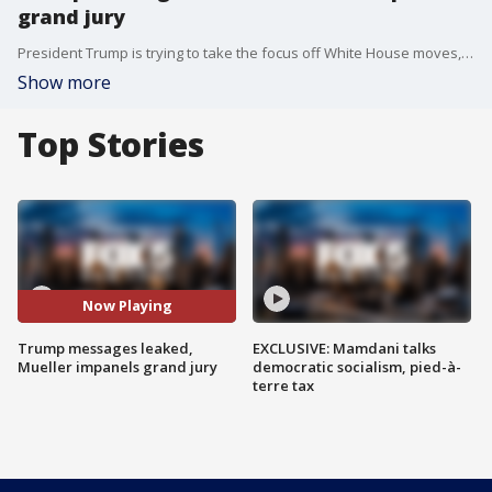
grand jury
President Trump is trying to take the focus off White House moves, but the Russia investigation and leaks continue to overshadow efforts.
Show more
Top Stories
Now Playing
Trump messages leaked,
EXCLUSIVE: Mamdani talks
Mueller impanels grand jury
democratic socialism, pied-à-
terre tax