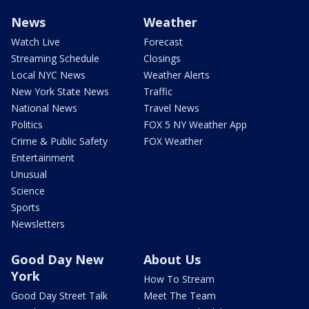
News
Weather
Watch Live
Forecast
Streaming Schedule
Closings
Local NYC News
Weather Alerts
New York State News
Traffic
National News
Travel News
Politics
FOX 5 NY Weather App
Crime & Public Safety
FOX Weather
Entertainment
Unusual
Science
Sports
Newsletters
Good Day New
About Us
York
How To Stream
Good Day Street Talk
Meet The Team