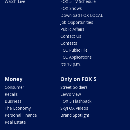
Watch Live
FOX 5 TV Schedule
FOX Shows
Download FOX LOCAL
Job Opportunities
Public Affairs
Contact Us
Contests
FCC Public File
FCC Applications
It's 10 p.m.
Money
Only on FOX 5
Consumer
Street Soldiers
Recalls
Lew's View
Business
FOX 5 Flashback
The Economy
SkyFOX Videos
Personal Finance
Brand Spotlight
Real Estate