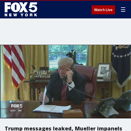
☰
Watch Live
Trump messages leaked, Mueller impanels