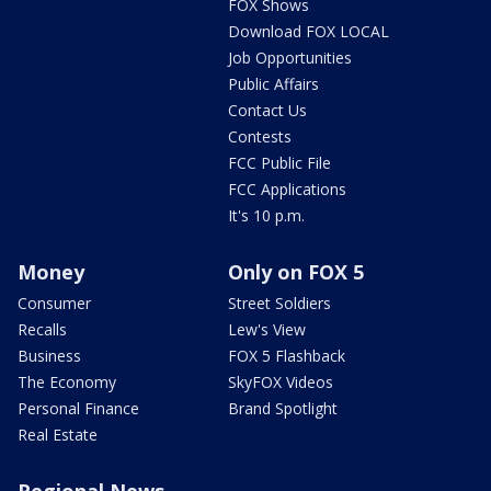
FOX Shows
Download FOX LOCAL
Job Opportunities
Public Affairs
Contact Us
Contests
FCC Public File
FCC Applications
It's 10 p.m.
Money
Only on FOX 5
Consumer
Street Soldiers
Recalls
Lew's View
Business
FOX 5 Flashback
The Economy
SkyFOX Videos
Personal Finance
Brand Spotlight
Real Estate