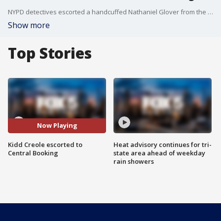
NYPD detectives escorted a handcuffed Nathaniel Glover from the 13th Precinct to Central Booking Wednesday night. He is better known as the Kidd Creole. He is charged with murder.
Show more
Top Stories
Now Playing
Kidd Creole escorted to
Heat advisory continues for tri-
Central Booking
state area ahead of weekday
rain showers