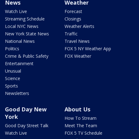
News
Weather
Watch Live
Forecast
Streaming Schedule
Closings
Local NYC News
Weather Alerts
New York State News
Traffic
National News
Travel News
Politics
FOX 5 NY Weather App
Crime & Public Safety
FOX Weather
Entertainment
Unusual
Science
Sports
Newsletters
Good Day New
About Us
York
How To Stream
Good Day Street Talk
Meet The Team
Watch Live
FOX 5 TV Schedule