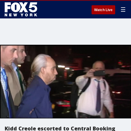
☰
Watch Live
Kidd Creole escorted to Central Booking