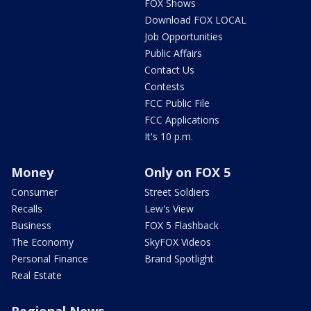
FOX Shows
Download FOX LOCAL
Job Opportunities
Public Affairs
Contact Us
Contests
FCC Public File
FCC Applications
It's 10 p.m.
Money
Only on FOX 5
Consumer
Street Soldiers
Recalls
Lew's View
Business
FOX 5 Flashback
The Economy
SkyFOX Videos
Personal Finance
Brand Spotlight
Real Estate