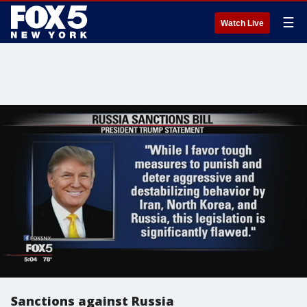
☰
Watch Live
Sanctions against Russia