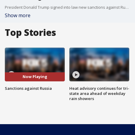
President Donald Trump signed into law new sanctions against Russia to punish the Russian government for interfering in the 2016 presidential election and other violations of international law. The president did so begrudgingly taking a jab a Congress in the process.
Show more
Top Stories
Now Playing
Sanctions against Russia
Heat advisory continues for tri-
state area ahead of weekday
rain showers