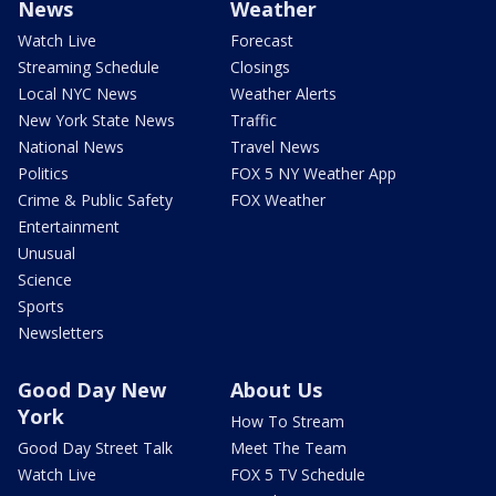
News
Weather
Watch Live
Forecast
Streaming Schedule
Closings
Local NYC News
Weather Alerts
New York State News
Traffic
National News
Travel News
Politics
FOX 5 NY Weather App
Crime & Public Safety
FOX Weather
Entertainment
Unusual
Science
Sports
Newsletters
Good Day New
About Us
York
How To Stream
Good Day Street Talk
Meet The Team
Watch Live
FOX 5 TV Schedule