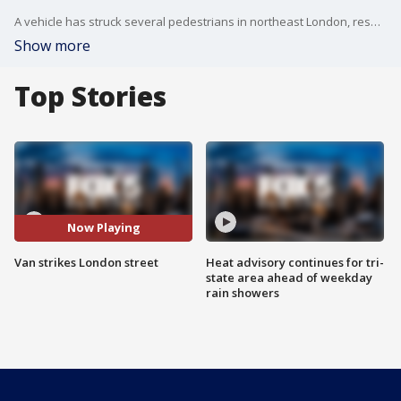
A vehicle has struck several pedestrians in northeast London, resulting in multiple casualties. It is unclear if this is a terrorist attack.
Show more
Top Stories
Now Playing
Van strikes London street
Heat advisory continues for tri-
state area ahead of weekday
rain showers