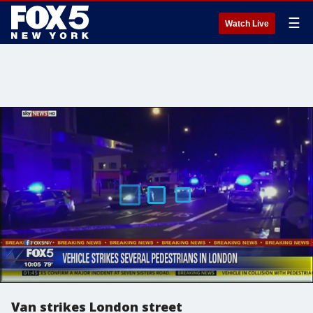
☰
Watch Live
Van strikes London street