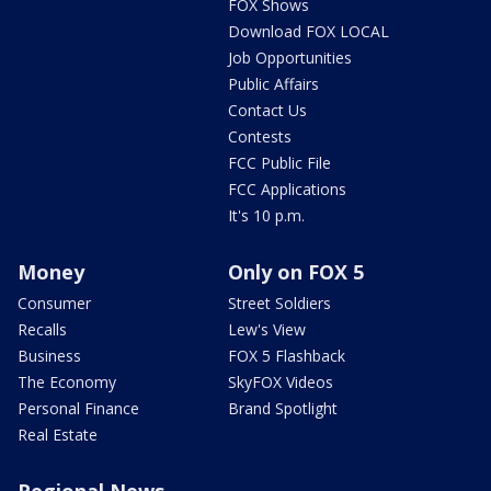
FOX Shows
Download FOX LOCAL
Job Opportunities
Public Affairs
Contact Us
Contests
FCC Public File
FCC Applications
It's 10 p.m.
Money
Only on FOX 5
Consumer
Street Soldiers
Recalls
Lew's View
Business
FOX 5 Flashback
The Economy
SkyFOX Videos
Personal Finance
Brand Spotlight
Real Estate