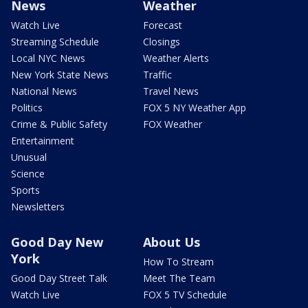
News
Weather
Watch Live
Forecast
Streaming Schedule
Closings
Local NYC News
Weather Alerts
New York State News
Traffic
National News
Travel News
Politics
FOX 5 NY Weather App
Crime & Public Safety
FOX Weather
Entertainment
Unusual
Science
Sports
Newsletters
Good Day New
About Us
York
How To Stream
Good Day Street Talk
Meet The Team
Watch Live
FOX 5 TV Schedule