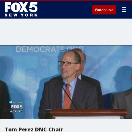
☰
Watch Live
Tom Perez DNC Chair