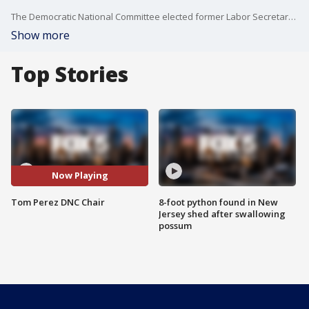
The Democratic National Committee elected former Labor Secretary Tom Perez as its new Chairperson.
Show more
Top Stories
Now Playing
Tom Perez DNC Chair
8-foot python found in New
Jersey shed after swallowing
possum