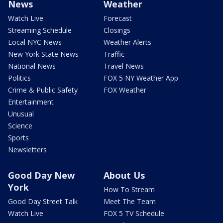
News
Weather
Watch Live
Forecast
Streaming Schedule
Closings
Local NYC News
Weather Alerts
New York State News
Traffic
National News
Travel News
Politics
FOX 5 NY Weather App
Crime & Public Safety
FOX Weather
Entertainment
Unusual
Science
Sports
Newsletters
Good Day New
About Us
York
How To Stream
Good Day Street Talk
Meet The Team
Watch Live
FOX 5 TV Schedule