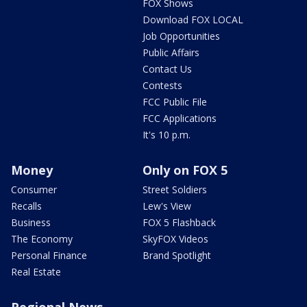
FOX Shows
Download FOX LOCAL
Job Opportunities
Public Affairs
Contact Us
Contests
FCC Public File
FCC Applications
It's 10 p.m.
Money
Only on FOX 5
Consumer
Street Soldiers
Recalls
Lew's View
Business
FOX 5 Flashback
The Economy
SkyFOX Videos
Personal Finance
Brand Spotlight
Real Estate