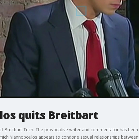
os quits Breitbart
of Breitbart Tech. The provocative writer and commentator has been 
 which Yiannopoulos appears to condone sexual relationships between