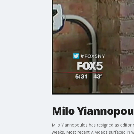
Milo Yiannopoul
Milo Yiannopoulos has resigned as editor 
weeks. Most recently, videos surfaced in