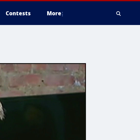
Contests
More