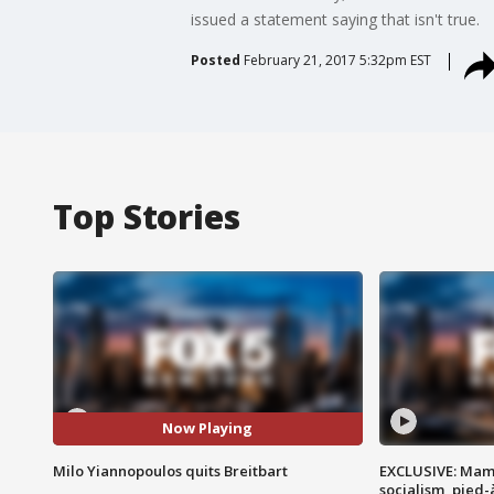
issued a statement saying that isn't true.
Posted
February 21, 2017 5:32pm EST
Top Stories
Now Playing
Milo Yiannopoulos quits Breitbart
EXCLUSIVE: Mam
socialism, pied-