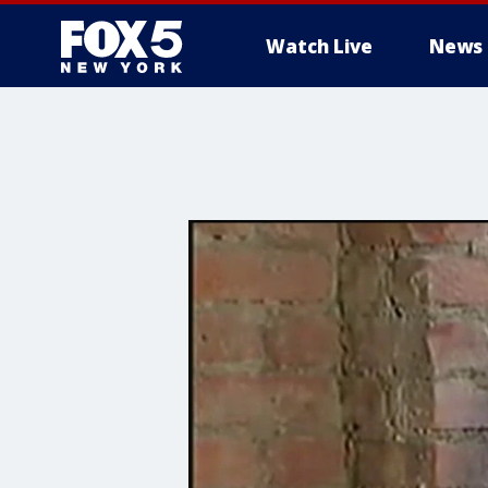
Watch Live
News