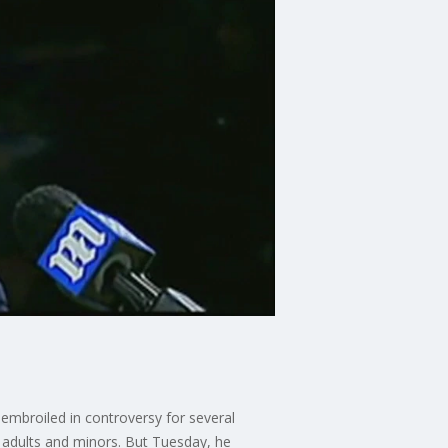
embroiled in controversy for several
 adults and minors. But Tuesday, he