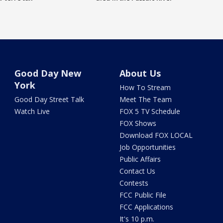
Good Day New
About Us
York
How To Stream
Good Day Street Talk
Meet The Team
Watch Live
FOX 5 TV Schedule
FOX Shows
Download FOX LOCAL
Job Opportunities
Public Affairs
Contact Us
Contests
FCC Public File
FCC Applications
It's 10 p.m.