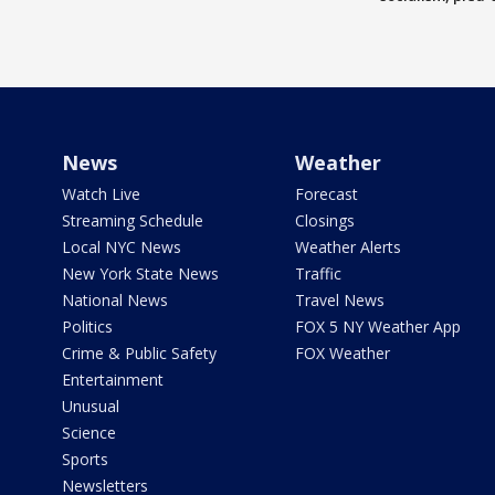
News
Weather
Watch Live
Forecast
Streaming Schedule
Closings
Local NYC News
Weather Alerts
New York State News
Traffic
National News
Travel News
Politics
FOX 5 NY Weather App
Crime & Public Safety
FOX Weather
Entertainment
Unusual
Science
Sports
Newsletters