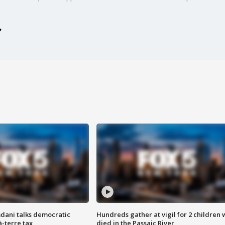
dani talks democratic
Hundreds gather at vigil for 2 children
à-terre tax
died in the Passaic River