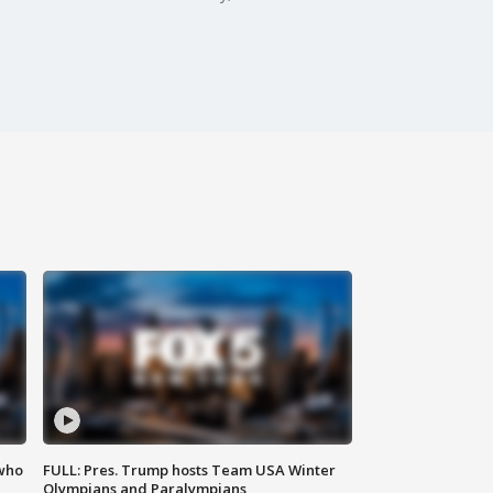
 who
FULL: Pres. Trump hosts Team USA Winter
Olympians and Paralympians