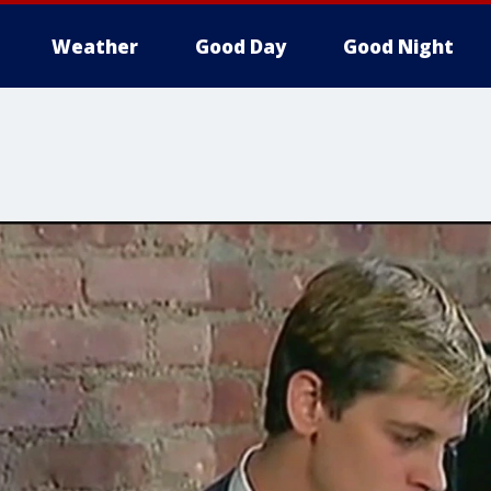
Weather
Good Day
Good Night