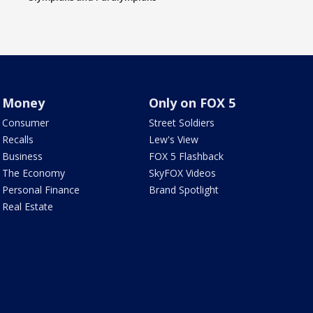
Money
Only on FOX 5
Consumer
Street Soldiers
Recalls
Lew's View
Business
FOX 5 Flashback
The Economy
SkyFOX Videos
Personal Finance
Brand Spotlight
Real Estate