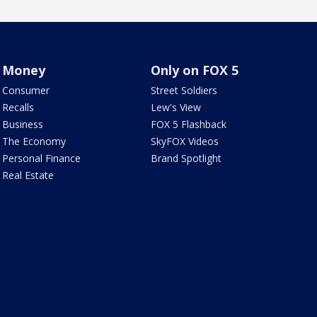
Money
Only on FOX 5
Consumer
Street Soldiers
Recalls
Lew's View
Business
FOX 5 Flashback
The Economy
SkyFOX Videos
Personal Finance
Brand Spotlight
Real Estate