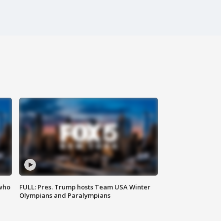
 who
FULL: Pres. Trump hosts Team USA Winter
Olympians and Paralympians