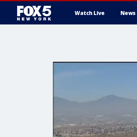
Watch Live
News