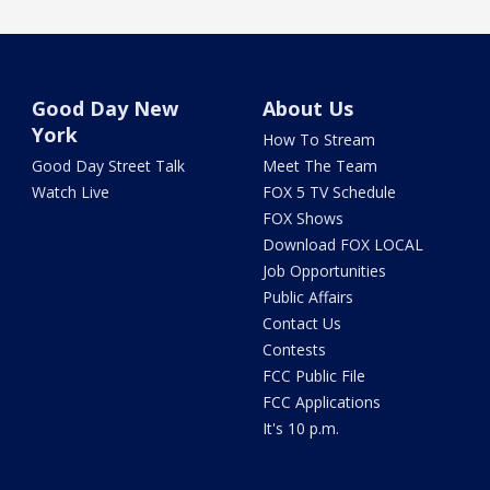
Good Day New
About Us
York
How To Stream
Good Day Street Talk
Meet The Team
Watch Live
FOX 5 TV Schedule
FOX Shows
Download FOX LOCAL
Job Opportunities
Public Affairs
Contact Us
Contests
FCC Public File
FCC Applications
It's 10 p.m.