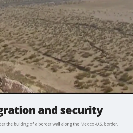
ration and security
r the building of a border wall along the Mexico-U.S. border.