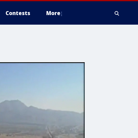
Contests
More