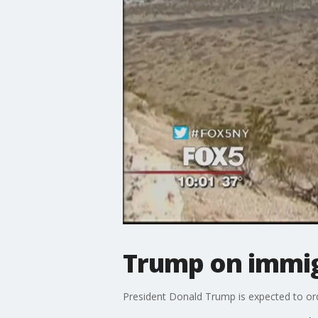
Trump on immig
President Donald Trump is expected to orde