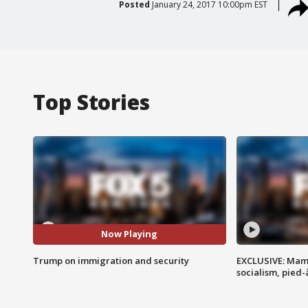
Posted
January 24, 2017 10:00pm EST
Top Stories
Now Playing
Trump on immigration and security
EXCLUSIVE: Mam
socialism, pied-