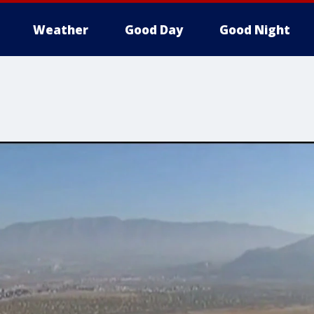
Weather
Good Day
Good Night