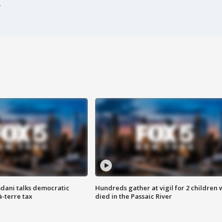
dani talks democratic
Hundreds gather at vigil for 2 children
à-terre tax
died in the Passaic River