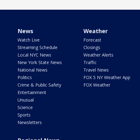
News
Weather
Watch Live
Forecast
Streaming Schedule
Closings
Local NYC News
Weather Alerts
New York State News
Traffic
National News
Travel News
Politics
FOX 5 NY Weather App
Crime & Public Safety
FOX Weather
Entertainment
Unusual
Science
Sports
Newsletters