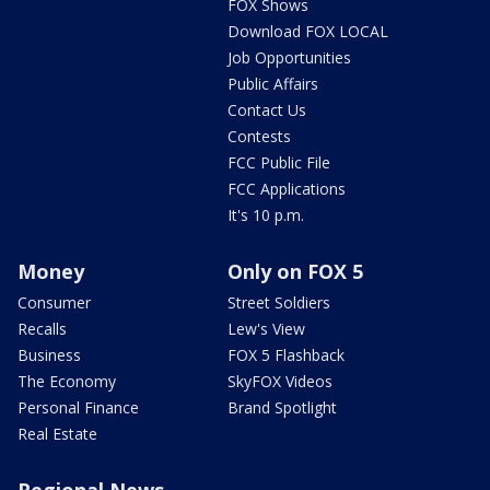
FOX Shows
Download FOX LOCAL
Job Opportunities
Public Affairs
Contact Us
Contests
FCC Public File
FCC Applications
It's 10 p.m.
Money
Only on FOX 5
Consumer
Street Soldiers
Recalls
Lew's View
Business
FOX 5 Flashback
The Economy
SkyFOX Videos
Personal Finance
Brand Spotlight
Real Estate