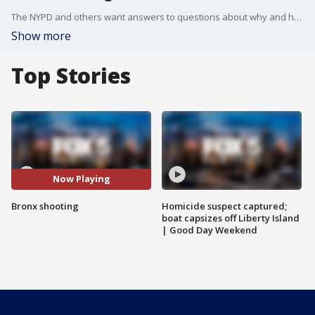
The NYPD and others want answers to questions about why and how a police sergeant ended up fatally shooting a woman in her bedroom.
Show more
Top Stories
Now Playing
Bronx shooting
Homicide suspect captured;
boat capsizes off Liberty Island
| Good Day Weekend