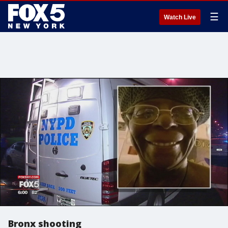
☰
Watch Live
Bronx shooting