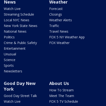
News
Weather
Watch Live
Forecast
Streaming Schedule
Closings
Local NYC News
Weather Alerts
New York State News
Traffic
National News
Travel News
Politics
FOX 5 NY Weather App
Crime & Public Safety
FOX Weather
Entertainment
Unusual
Science
Sports
Newsletters
Good Day New
About Us
York
How To Stream
Good Day Street Talk
Meet The Team
Watch Live
FOX 5 TV Schedule