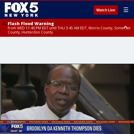
☰
Watch Live
Flash Flood Warning
from WED 11:40 PM EDT until THU 3:45 AM EDT, Morris County, Somerset
County, Hunterdon County
Flash Flood Warning
Flash Flood Warning
from THU 12:31 AM EDT until THU 4:30 AM EDT, Morris County
from THU 12:25 AM EDT until THU 3:30 AM EDT, Rockland County,
Passaic County, Bergen County