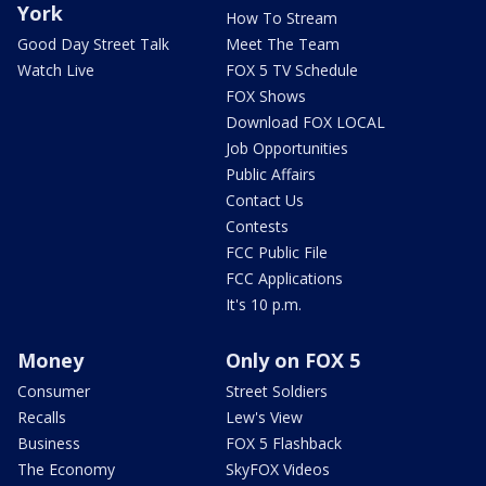
York
How To Stream
Good Day Street Talk
Meet The Team
Watch Live
FOX 5 TV Schedule
FOX Shows
Download FOX LOCAL
Job Opportunities
Public Affairs
Contact Us
Contests
FCC Public File
FCC Applications
It's 10 p.m.
Money
Only on FOX 5
Consumer
Street Soldiers
Recalls
Lew's View
Business
FOX 5 Flashback
The Economy
SkyFOX Videos