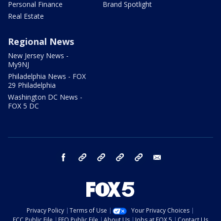
Personal Finance
Brand Spotlight
Real Estate
Regional News
New Jersey News -
My9NJ
Philadelphia News - FOX
29 Philadelphia
Washington DC News -
FOX 5 DC
facebook
Instagram
TikTok
YouTube
X
email
Privacy Policy
Terms of Use
Your Privacy Choices
FCC Public File
EEO Public File
About Us
Jobs at FOX 5
Contact Us