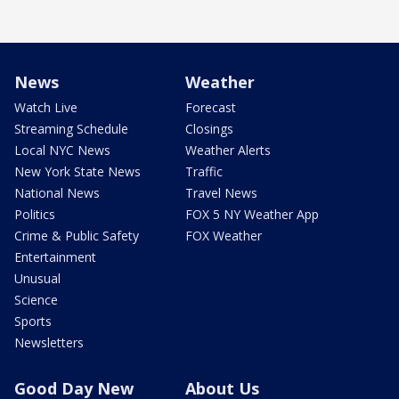
News
Weather
Watch Live
Forecast
Streaming Schedule
Closings
Local NYC News
Weather Alerts
New York State News
Traffic
National News
Travel News
Politics
FOX 5 NY Weather App
Crime & Public Safety
FOX Weather
Entertainment
Unusual
Science
Sports
Newsletters
Good Day New
About Us