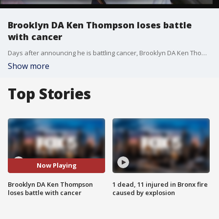
Brooklyn DA Ken Thompson loses battle
with cancer
Days after announcing he is battling cancer, Brooklyn DA Ken Thompson passes away.
Show more
Top Stories
Now Playing
Brooklyn DA Ken Thompson
1 dead, 11 injured in Bronx fire
loses battle with cancer
caused by explosion