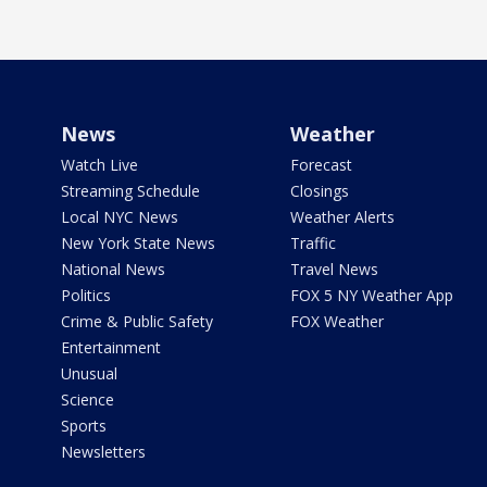
News
Weather
Watch Live
Forecast
Streaming Schedule
Closings
Local NYC News
Weather Alerts
New York State News
Traffic
National News
Travel News
Politics
FOX 5 NY Weather App
Crime & Public Safety
FOX Weather
Entertainment
Unusual
Science
Sports
Newsletters