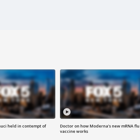
uci held in contempt of
Doctor on how Moderna's new mRNA flu
vaccine works