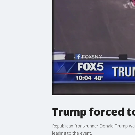
Trump forced t
Republican front-runner Donald Trump was 
leading to the event.