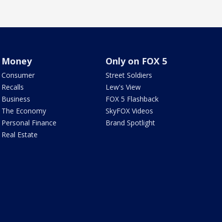
Money
Only on FOX 5
Consumer
Street Soldiers
Recalls
Lew's View
Business
FOX 5 Flashback
The Economy
SkyFOX Videos
Personal Finance
Brand Spotlight
Real Estate