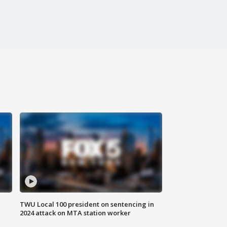
TWU Local 100 president on sentencing in
2024 attack on MTA station worker