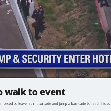
o walk to event
forced to leave his motorcade and jump a barricade to reach his eve