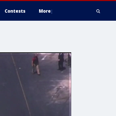
Contests
More