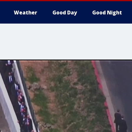
Weather
Good Day
Good Night