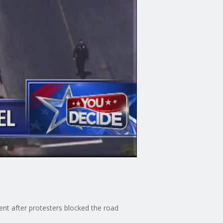
nt after protesters blocked the road