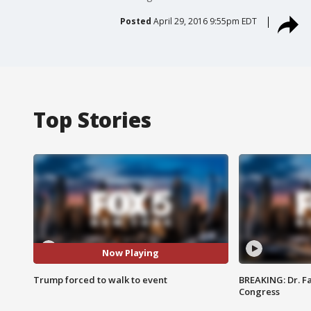
Posted
April 29, 2016 9:55pm EDT
Top Stories
Now Playing
Trump forced to walk to event
BREAKING: Dr. Fa
Congress