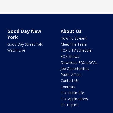
Good Day New
About Us
York
How To Stream
Good Day Street Talk
Meet The Team
Watch Live
FOX 5 TV Schedule
FOX Shows
Download FOX LOCAL
Job Opportunities
Public Affairs
Contact Us
Contests
FCC Public File
FCC Applications
It's 10 p.m.