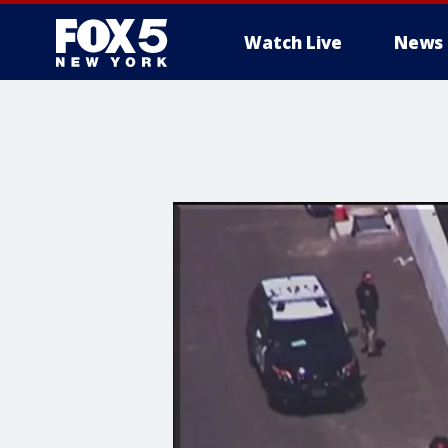
Watch Live
News