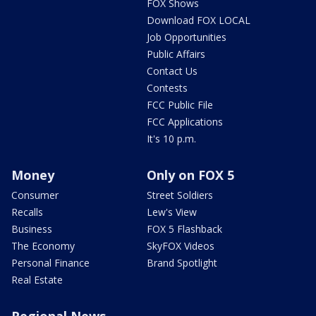
FOX Shows
Download FOX LOCAL
Job Opportunities
Public Affairs
Contact Us
Contests
FCC Public File
FCC Applications
It's 10 p.m.
Money
Only on FOX 5
Consumer
Street Soldiers
Recalls
Lew's View
Business
FOX 5 Flashback
The Economy
SkyFOX Videos
Personal Finance
Brand Spotlight
Real Estate