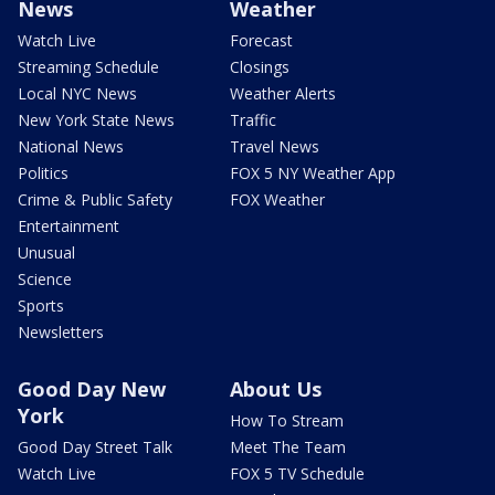
News
Weather
Watch Live
Forecast
Streaming Schedule
Closings
Local NYC News
Weather Alerts
New York State News
Traffic
National News
Travel News
Politics
FOX 5 NY Weather App
Crime & Public Safety
FOX Weather
Entertainment
Unusual
Science
Sports
Newsletters
Good Day New
About Us
York
How To Stream
Good Day Street Talk
Meet The Team
Watch Live
FOX 5 TV Schedule