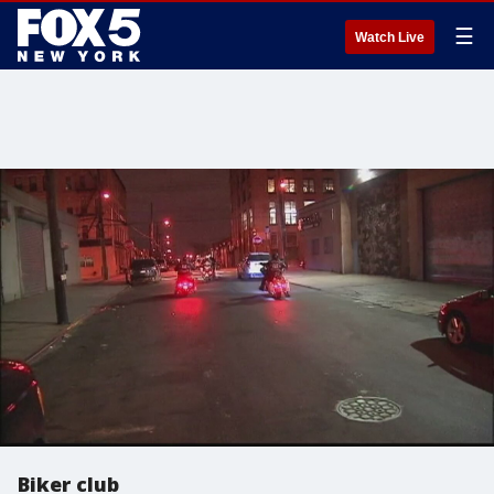
☰
Watch Live
Biker club