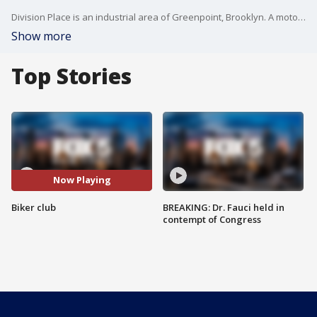
Division Place is an industrial area of Greenpoint, Brooklyn. A motorcycle clubhouse is on this block and so are a few apartments and homes.
Show more
Top Stories
Now Playing
Biker club
BREAKING: Dr. Fauci held in
contempt of Congress