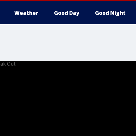
Weather
Good Day
Good Night