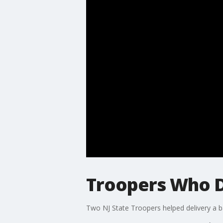
Troopers Who D
Two NJ State Troopers helped delivery a 