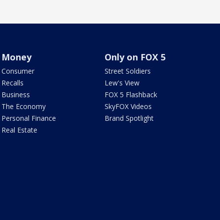
Money
Only on FOX 5
Consumer
Street Soldiers
Recalls
Lew's View
Business
FOX 5 Flashback
The Economy
SkyFOX Videos
Personal Finance
Brand Spotlight
Real Estate