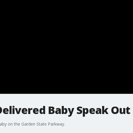
elivered Baby Speak Out
baby on the Garden State Parkway.